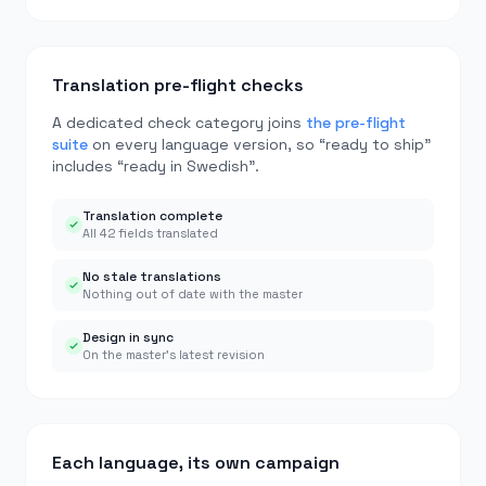
Translation pre-flight checks
A dedicated check category joins
the pre-flight
suite
on every language version, so “ready to ship”
includes “ready in Swedish”.
Translation complete
All 42 fields translated
No stale translations
Nothing out of date with the master
Design in sync
On the master’s latest revision
Each language, its own campaign