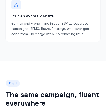
Its own export identity
German and French land in your ESP as separate
campaigns: SFMC, Braze, Emarsys, wherever you
send from. No merge step, no renaming ritual.
Try it
The same campaign, fluent
everywhere