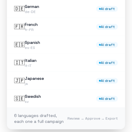
German
🇩🇪
AI draft
de-DE
French
🇫🇷
AI draft
fr-FR
Spanish
🇪🇸
AI draft
es-ES
Italian
🇮🇹
AI draft
it-IT
Japanese
🇯🇵
AI draft
ja
Swedish
🇸🇪
AI draft
sv
6 languages drafted,
Review → Approve → Export
each one a full campaign