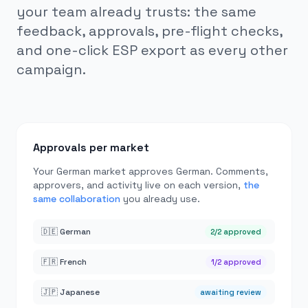
your team already trusts: the same
feedback, approvals, pre-flight checks,
and one-click ESP export as every other
campaign.
Approvals per market
Your German market approves German. Comments,
approvers, and activity live on each version,
the
same collaboration
you already use.
🇩🇪 German
2/2 approved
🇫🇷 French
1/2 approved
🇯🇵 Japanese
awaiting review