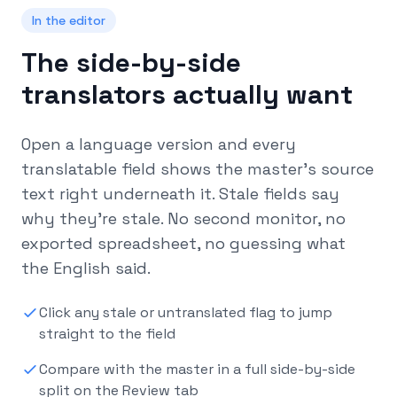
In the editor
The side-by-side
translators actually want
Open a language version and every
translatable field shows the master’s source
text right underneath it. Stale fields say
why they’re stale. No second monitor, no
exported spreadsheet, no guessing what
the English said.
Click any stale or untranslated flag to jump
straight to the field
Compare with the master in a full side-by-side
split on the Review tab