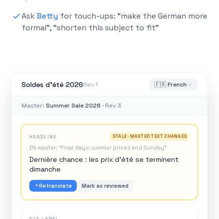
Ask
Betty
for touch-ups: “make the German more
formal”, “shorten this subject to fit”
Soldes d’été 2026
Rev 1
🇫🇷 French
Master:
Summer Sale 2026
· Rev 3
HEADLINE
STALE · MASTER TEXT CHANGED
EN master: “Final days: summer prices end Sunday”
Dernière chance : les prix d’été se terminent
dimanche
Retranslate
Mark as reviewed
CTA LABEL