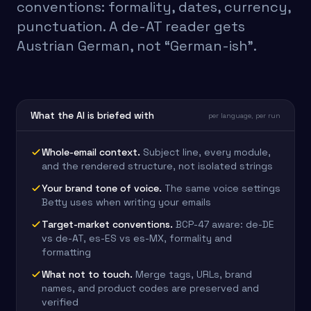
conventions: formality, dates, currency,
punctuation. A de-AT reader gets
Austrian German, not “German-ish”.
What the AI is briefed with
per language, per run
Whole-email context
.
Subject line, every module,
and the rendered structure, not isolated strings
Your brand tone of voice
.
The same voice settings
Betty uses when writing your emails
Target-market conventions
.
BCP-47 aware: de-DE
vs de-AT, es-ES vs es-MX, formality and
formatting
What not to touch
.
Merge tags, URLs, brand
names, and product codes are preserved and
verified