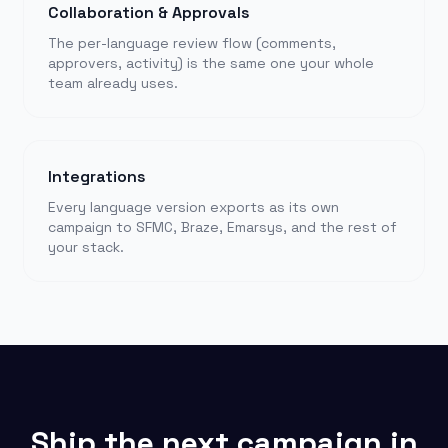
Collaboration & Approvals
The per-language review flow (comments,
approvers, activity) is the same one your whole
team already uses.
Integrations
Every language version exports as its own
campaign to SFMC, Braze, Emarsys, and the rest of
your stack.
Ship the next campaign in