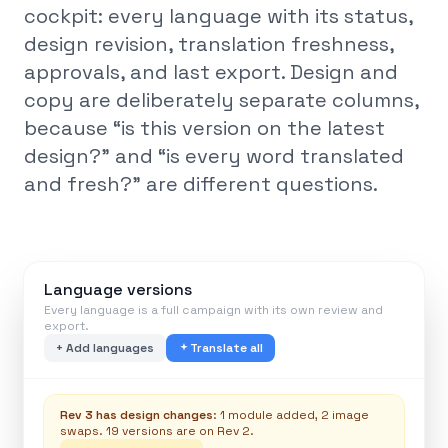
cockpit: every language with its status,
design revision, translation freshness,
approvals, and last export. Design and
copy are deliberately separate columns,
because “is this version on the latest
design?” and “is every word translated
and fresh?” are different questions.
Language versions
Every language is a full campaign with its own review and
export.
+ Add languages
Translate all
Rev 3 has design changes
: 1 module added, 2 image
swaps. 19 versions are on Rev 2.