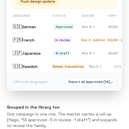
Push design update
LANGUAGE
STATUS
DESIGN
COPY
🇩🇪
German
Rev 3 ✓
42/42
Approved
🇫🇷
French
Rev 2 · behind
40/42 · 2 st
In review
🇯🇵
Japanese
Rev 3 ✓
42/42
AI draft
🇸🇪
Swedish
Rev 3 ✓
0/42
Needs translation
…16 more languages
Export all approved (14)…
Grouped in the library too
One campaign is one row. The master carries a roll-up
(flags, “14 approved · 5 in review · 1 draft”) and expands
to reveal the family.