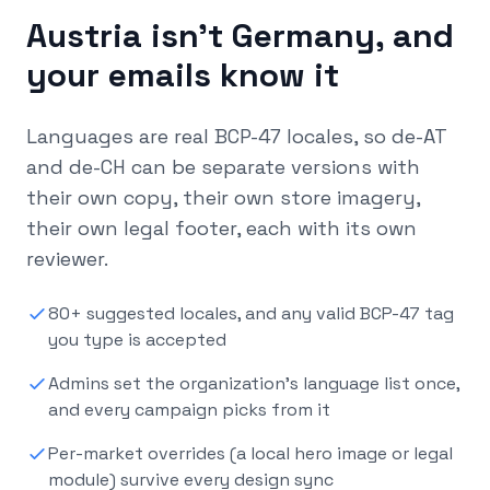
Austria isn’t Germany, and
your emails know it
Languages are real BCP-47 locales, so de-AT
and de-CH can be separate versions with
their own copy, their own store imagery,
their own legal footer, each with its own
reviewer.
80+ suggested locales, and any valid BCP-47 tag
you type is accepted
Admins set the organization’s language list once,
and every campaign picks from it
Per-market overrides (a local hero image or legal
module) survive every design sync