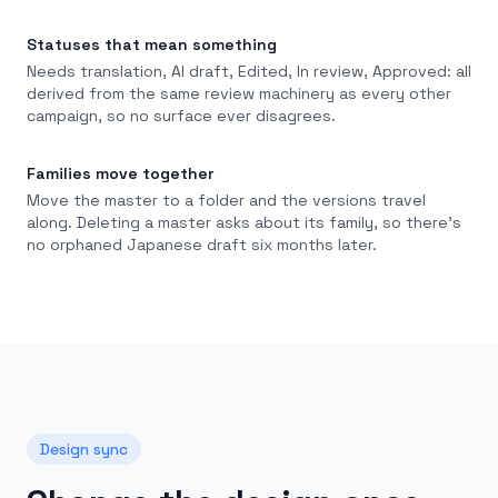
Statuses that mean something
Needs translation, AI draft, Edited, In review, Approved: all
derived from the same review machinery as every other
campaign, so no surface ever disagrees.
Families move together
Move the master to a folder and the versions travel
along. Deleting a master asks about its family, so there's
no orphaned Japanese draft six months later.
Design sync