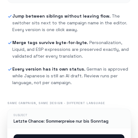
Jump between siblings without leaving flow.
The
switcher sits next to the campaign name in the editor.
Every version is one click away.
Merge tags survive byte-for-byte.
Personalization,
Liquid, and ESP expressions are preserved exactly, and
validated after every translation.
Every version has its own status.
German is approved
while Japanese is still an AI draft. Review runs per
language, not per campaign.
SAME CAMPAIGN, SAME DESIGN · DIFFERENT LANGUAGE
SUBJECT
Letzte Chance: Sommerpreise nur bis Sonntag