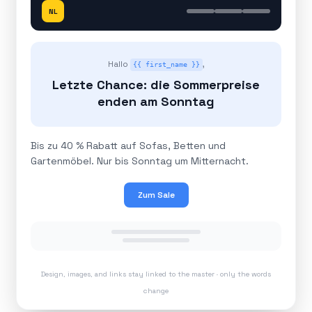
NL
Hallo
,
{{ first_name }}
Letzte Chance: die Sommerpreise
enden am Sonntag
Bis zu 40 % Rabatt auf Sofas, Betten und
Gartenmöbel. Nur bis Sonntag um Mitternacht.
Zum Sale
Design, images, and links stay linked to the master · only the words
change