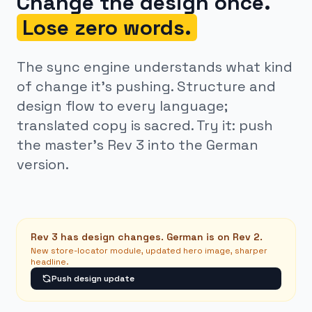
Change the design once.
Lose zero words.
The sync engine understands what kind
of change it’s pushing. Structure and
design flow to every language;
translated copy is sacred. Try it: push
the master’s Rev 3 into the German
version.
Rev 3 has design changes. German is on Rev 2.
New store-locator module, updated hero image, sharper
headline.
Push design update