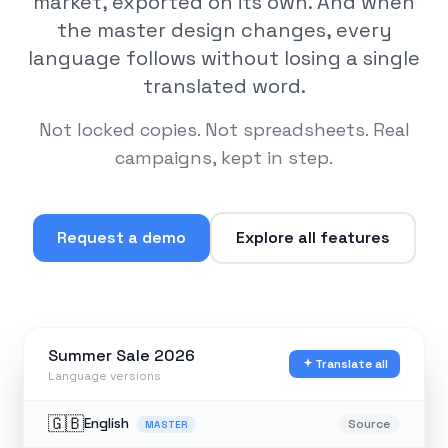
market, exported on its own. And when
the master design changes, every
language follows without losing a single
translated word.
Not locked copies. Not spreadsheets. Real
campaigns, kept in step.
Request a demo
Explore all features
Summer Sale 2026
Translate all
Language versions
🇬🇧
English
Source
MASTER