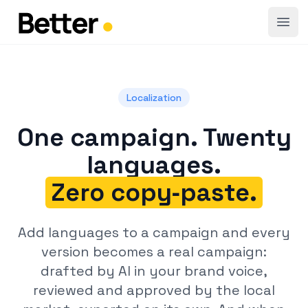
Open
Localization
One campaign. Twenty
languages.
Zero copy‑paste.
Add languages to a campaign and every
version becomes a real campaign:
drafted by AI in your brand voice,
reviewed and approved by the local