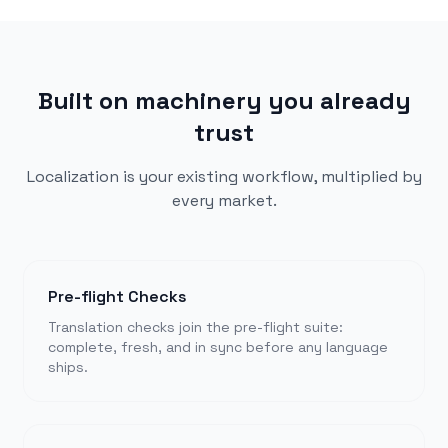
Built on machinery you already
trust
Localization is your existing workflow, multiplied by
every market.
Pre-flight Checks
Translation checks join the pre-flight suite:
complete, fresh, and in sync before any language
ships.