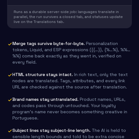
Runs as a durable server-side job: languages translate in
parallel, the run survives a closed tab, and statuses update
live on the Translations tab.
Merge tags survive byte-for-byte.
Personalization
tokens, Liquid, and ESP expressions ({{…}}, {%…%}, %%…
%%) come back exactly as they went in, verified on
every field.
HTML structure stays intact.
In rich text, only the text
nodes are translated. Tags, attributes, and every link
URL are checked against the source after translation.
Brand names stay untranslated.
Product names, URLs,
and codes pass through untouched. Your loyalty
program’s name never becomes something creative in
Portuguese.
Subject lines stay subject-line length.
The AI is held to
sensible length bounds and told to be extra concise