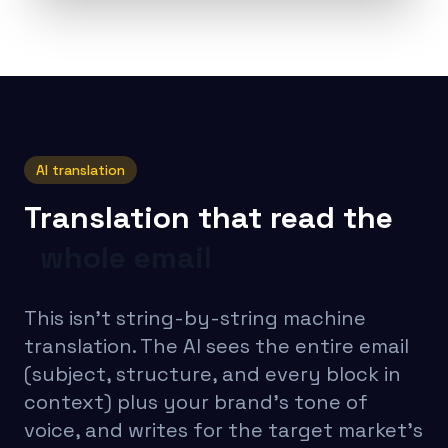
AI translation
Translation that read the
whole email
This isn’t string-by-string machine
translation. The AI sees the entire email
(subject, structure, and every block in
context) plus your brand’s tone of
voice, and writes for the target market’s