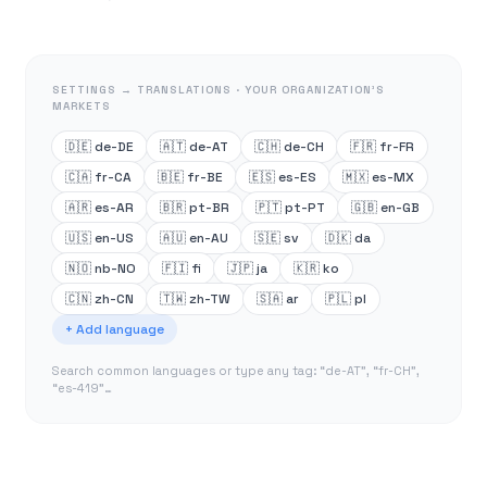
SETTINGS → TRANSLATIONS · YOUR ORGANIZATION’S
MARKETS
🇩🇪 de-DE
🇦🇹 de-AT
🇨🇭 de-CH
🇫🇷 fr-FR
🇨🇦 fr-CA
🇧🇪 fr-BE
🇪🇸 es-ES
🇲🇽 es-MX
🇦🇷 es-AR
🇧🇷 pt-BR
🇵🇹 pt-PT
🇬🇧 en-GB
🇺🇸 en-US
🇦🇺 en-AU
🇸🇪 sv
🇩🇰 da
🇳🇴 nb-NO
🇫🇮 fi
🇯🇵 ja
🇰🇷 ko
🇨🇳 zh-CN
🇹🇼 zh-TW
🇸🇦 ar
🇵🇱 pl
+ Add language
Search common languages or type any tag: “de-AT”, “fr-CH”,
“es-419”…