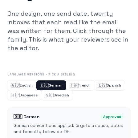
One design, one send date, twenty
inboxes that each read like the email
was written for them. Click through the
family. This is what your reviewers see in
the editor.
LANGUAGE VERSIONS · PICK A SIBLING
🇬🇧
🇩🇪
🇫🇷
🇪🇸
English
German
French
Spanish
🇯🇵
🇸🇪
Japanese
Swedish
🇩🇪
German
Approved
German conventions applied: % gets a space, dates
and formality follow de-DE.