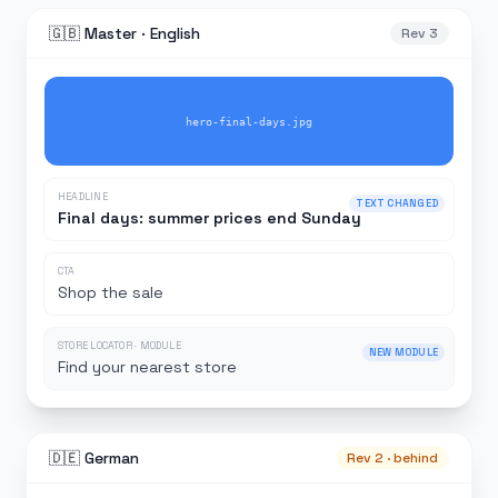
🇬🇧 Master · English
Rev 3
CHANGED
hero-final-days.jpg
HEADLINE
TEXT CHANGED
Final days: summer prices end Sunday
CTA
Shop the sale
STORE LOCATOR · MODULE
NEW MODULE
Find your nearest store
🇩🇪 German
Rev 2 · behind