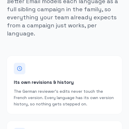
Better Email models each language as a
full sibling campaign in the family, so
everything your team already expects
from a campaign just works, per
language.
Its own revisions & history
The German reviewer’s edits never touch the
French version. Every language has its own version
history, so nothing gets stepped on.