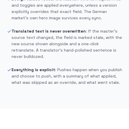
and toggles are applied everywhere, unless a version
explicitly overrides that exact field. The German
market’s own hero image survives every sync.
Translated text is never overwritten
:
If the master’s
source text changed, the field is marked stale, with the
new source shown alongside and a one-click
retranslate. A translator’s hand-polished sentence is
never bulldozed.
Everything is explicit
:
Pushes happen when you publish
and choose to push, with a summary of what applied,
what was skipped as an override, and what went stale.