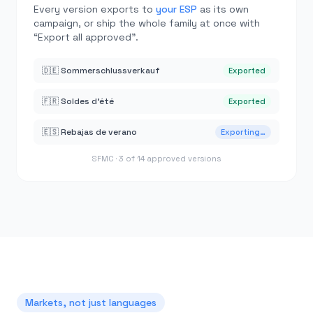
Every version exports to
your ESP
as its own
campaign, or ship the whole family at once with
“Export all approved”.
🇩🇪 Sommerschlussverkauf
Exported
🇫🇷 Soldes d’été
Exported
🇪🇸 Rebajas de verano
Exporting…
SFMC · 3 of 14 approved versions
Markets, not just languages