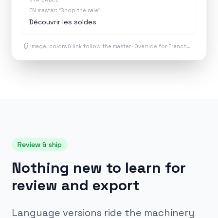
EN master: “Shop the sale”
Découvrir les soldes
Image, colors & link follow the master · Override for French…
Review & ship
Nothing new to learn for
review and export
Language versions ride the machinery