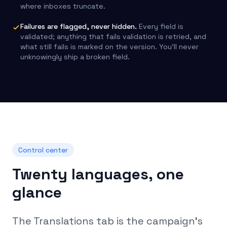
where inboxes truncate.
Failures are flagged, never hidden.
Every field is
validated; anything that fails validation is retried, and
what still fails is marked on the version. You’ll never
unknowingly ship a broken field.
Control center
Twenty languages, one
glance
The Translations tab is the campaign’s