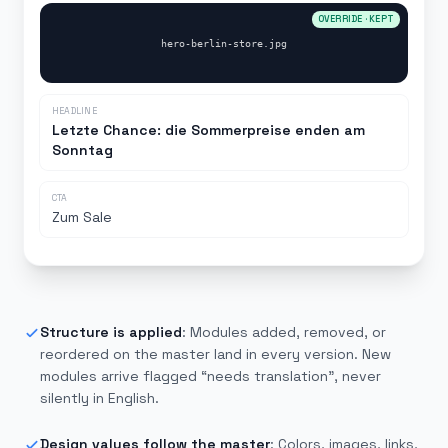
OVERRIDE · KEPT
hero-berlin-store.jpg
HEADLINE
Letzte Chance: die Sommerpreise enden am
Sonntag
CTA
Zum Sale
NEEDS TRANSLATION
Structure is applied
:
Modules added, removed, or
reordered on the master land in every version. New
modules arrive flagged “needs translation”, never
silently in English.
Design values follow the master
:
Colors, images, links,