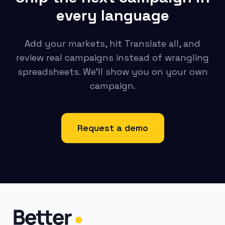
every language
Add your markets, hit Translate all, and
review real campaigns instead of wrangling
spreadsheets. We’ll show you on your own
campaign.
Request a demo