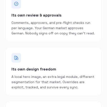
Its own review & approvals
Comments, approvers, and pre-flight checks run
per language. Your German market approves
German. Nobody signs off on copy they can’t read.
Its own design freedom
A local hero image, an extra legal module, different
segmentation for that market. Overrides are
explicit, tracked, and survive every sync.