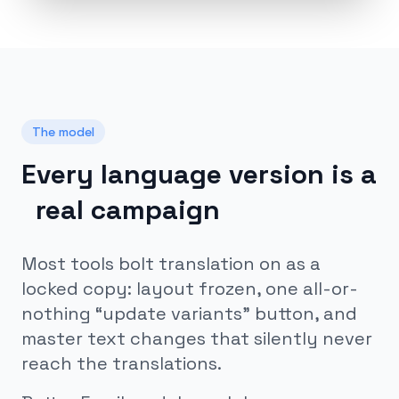
The model
Every language version is a
real campaign
Most tools bolt translation on as a
locked copy: layout frozen, one all-or-
nothing “update variants” button, and
master text changes that silently never
reach the translations.