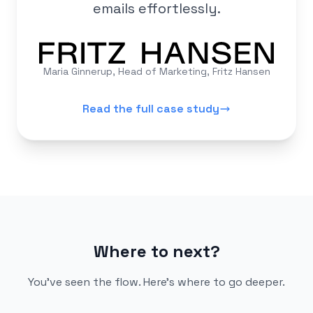
emails effortlessly.
Maria Ginnerup, Head of Marketing, Fritz Hansen
Read the full case study
Where to next?
You've seen the flow. Here's where to go deeper.