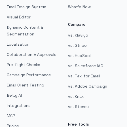
Email Design System
What's New
Visual Editor
Compare
Dynamic Content &
Segmentation
vs. Klaviyo
Localization
vs. Stripo
Collaboration & Approvals
vs. HubSpot
Pre-flight Checks
vs. Salesforce MC
Campaign Performance
vs. Taxi for Email
Email Client Testing
vs. Adobe Campaign
Betty AI
vs. Knak
Integrations
vs. Stensul
MCP
Free Tools
Pricing