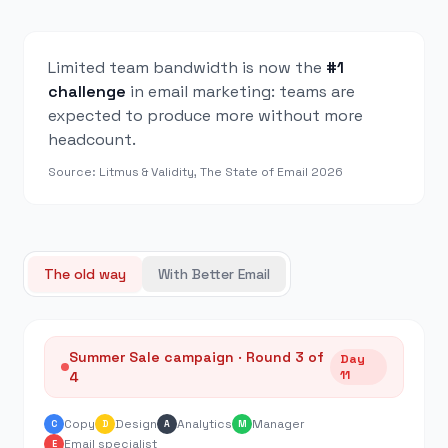
Limited team bandwidth is now the
#1
challenge
in email marketing: teams are
expected to produce more without more
headcount.
Source: Litmus & Validity, The State of Email 2026
The old way
With Better Email
Summer Sale campaign · Round 3 of
Day
11
4
Copy
Design
Analytics
Manager
C
D
A
M
Email specialist
E