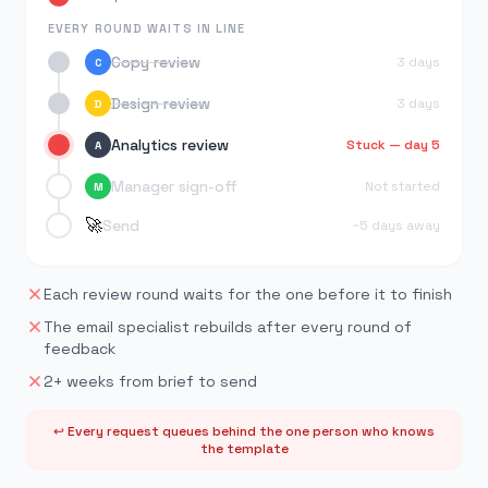
EVERY ROUND WAITS IN LINE
Copy review
3 days
C
Design review
3 days
D
Analytics review
Stuck — day 5
A
Manager sign-off
Not started
M
🚀
Send
~5 days away
Each review round waits for the one before it to finish
The email specialist rebuilds after every round of
feedback
2+ weeks from brief to send
↩ Every request queues behind the one person who knows
the template