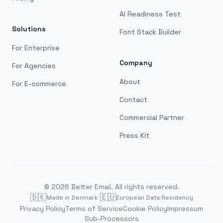
AI Readiness Test
Solutions
Font Stack Builder
For Enterprise
Company
For Agencies
About
For E-commerce
Contact
Commercial Partner
Press Kit
©
2026
Better Email. All rights reserved.
🇩🇰
·
🇪🇺
Made in Denmark
European Data Residency
Privacy Policy
Terms of Service
Cookie Policy
Impressum
Sub-Processors