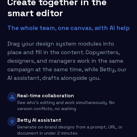
Create together in the
smart editor
The whole team, one canvas, with AI help
Drag your design system modules into
place and fill in the content. Copywriters,
designers, and managers work in the same
campaign at the same time, while Betty, our
AI assistant, drafts alongside you.
Real-time collaboration
See who's editing and work simultaneously. No
version conflicts, no waiting
Betty AI assistant
Generate on-brand designs from a prompt, URL, or
document in under 2 minutes