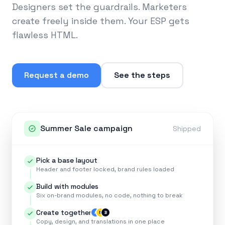
Designers set the guardrails. Marketers
create freely inside them. Your ESP gets
flawless HTML.
Request a demo
See the steps
Summer Sale campaign
Shipped
Pick a base layout
Header and footer locked, brand rules loaded
Build with modules
Six on-brand modules, no code, nothing to break
Create together
A
M
B
Copy, design, and translations in one place