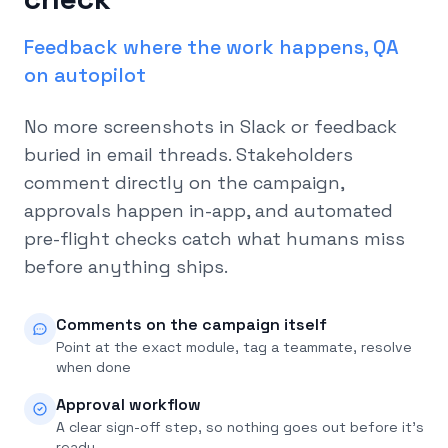
Feedback where the work happens, QA
on autopilot
No more screenshots in Slack or feedback
buried in email threads. Stakeholders
comment directly on the campaign,
approvals happen in-app, and automated
pre-flight checks catch what humans miss
before anything ships.
Comments on the campaign itself
Point at the exact module, tag a teammate, resolve
when done
Approval workflow
A clear sign-off step, so nothing goes out before it's
ready