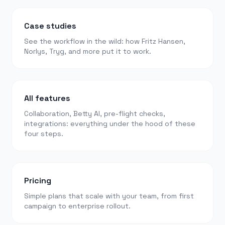
Case studies
See the workflow in the wild: how Fritz Hansen,
Norlys, Tryg, and more put it to work.
All features
Collaboration, Betty AI, pre-flight checks,
integrations: everything under the hood of these
four steps.
Pricing
Simple plans that scale with your team, from first
campaign to enterprise rollout.