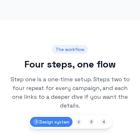
The workflow
Four steps, one flow
Step one is a one-time setup. Steps two to
four repeat for every campaign, and each
one links to a deeper dive if you want the
details.
Design system
1
2
3
4