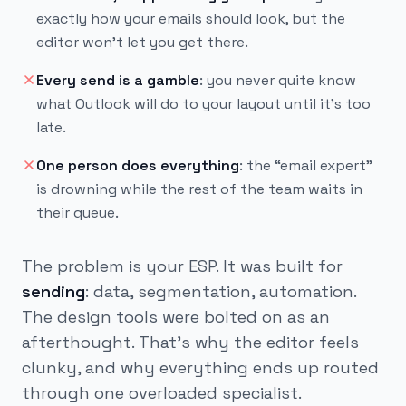
exactly how your emails should look, but the
editor won’t let you get there.
Every send is a gamble
:
you never quite know
what Outlook will do to your layout until it’s too
late.
One person does everything
:
the “email expert”
is drowning while the rest of the team waits in
their queue.
The problem is your ESP. It was built for
sending
: data, segmentation, automation.
The design tools were bolted on as an
afterthought. That's why the editor feels
clunky, and why everything ends up routed
through one overloaded specialist.