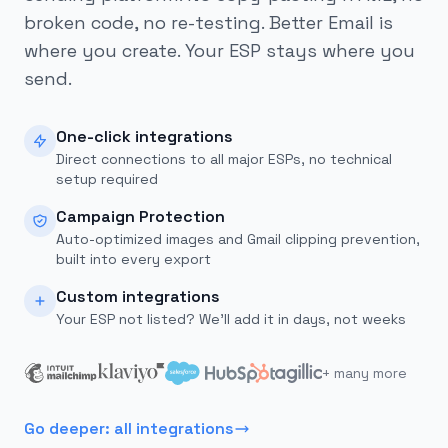
broken code, no re-testing. Better Email is
where you create. Your ESP stays where you
send.
One-click integrations
Direct connections to all major ESPs, no technical
setup required
Campaign Protection
Auto-optimized images and Gmail clipping prevention,
built into every export
Custom integrations
Your ESP not listed? We'll add it in days, not weeks
+ many more
Go deeper: all integrations