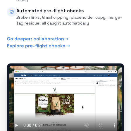
Automated pre-flight checks
Broken links, Gmail clipping, placeholder copy, merge-
tag residue: all caught automatically
Go deeper: collaboration
Explore pre-flight checks