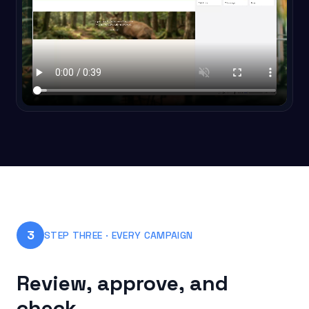
3
STEP THREE · EVERY CAMPAIGN
Review, approve, and
check