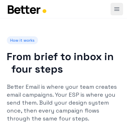
Open
How it works
From brief to inbox in
four steps
Better Email is where your team creates
email campaigns. Your ESP is where you
send them. Build your design system
once, then every campaign flows
through the same four steps.