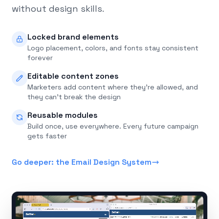
without design skills.
Locked brand elements
Logo placement, colors, and fonts stay consistent
forever
Editable content zones
Marketers add content where they're allowed, and
they can't break the design
Reusable modules
Build once, use everywhere. Every future campaign
gets faster
Go deeper: the Email Design System