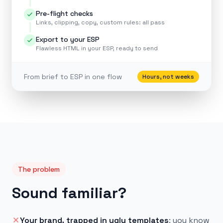
Pre-flight checks
Links, clipping, copy, custom rules: all pass
Export to your ESP
Flawless HTML in your ESP, ready to send
From brief to ESP in one flow
Hours, not weeks
The problem
Sound familiar?
Your brand, trapped in ugly templates
:
you know