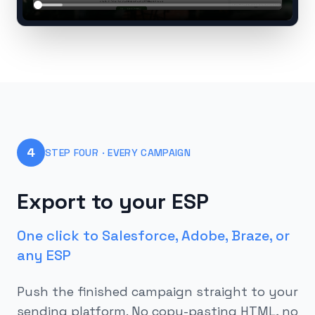
4
STEP FOUR · EVERY CAMPAIGN
Export to your ESP
One click to Salesforce, Adobe, Braze, or
any ESP
Push the finished campaign straight to your
sending platform. No copy-pasting HTML, no