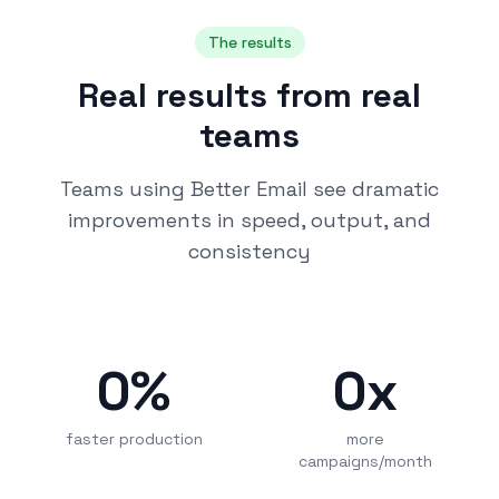
The results
Real results from real
teams
Teams using Better Email see dramatic
improvements in speed, output, and
consistency
0
%
0
x
faster production
more
campaigns/month