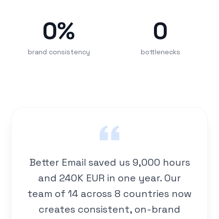
0
%
0
brand consistency
bottlenecks
Better Email saved us 9,000 hours
and 240K EUR in one year. Our
team of 14 across 8 countries now
creates consistent, on-brand