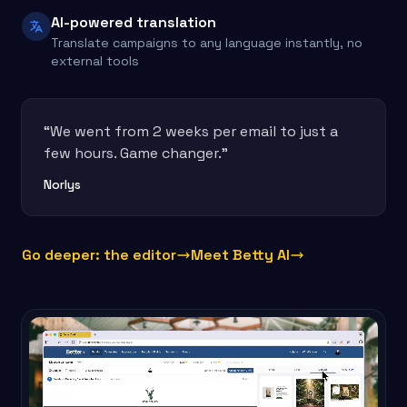
AI-powered translation
Translate campaigns to any language instantly, no
external tools
“We went from 2 weeks per email to just a
few hours. Game changer.”
Norlys
Go deeper: the editor
Meet Betty AI