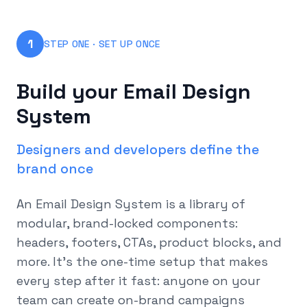
1
STEP ONE · SET UP ONCE
Build your Email Design
System
Designers and developers define the
brand once
An Email Design System is a library of
modular, brand-locked components:
headers, footers, CTAs, product blocks, and
more. It's the one-time setup that makes
every step after it fast: anyone on your
team can create on-brand campaigns