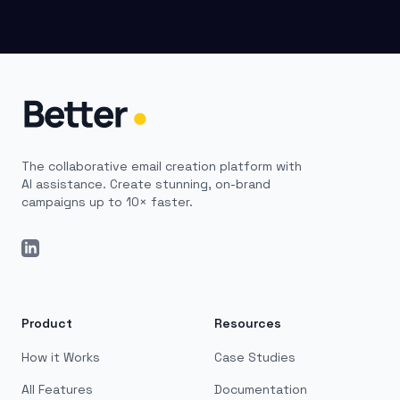
The collaborative email creation platform with
AI assistance. Create stunning, on-brand
campaigns up to 10× faster.
LinkedIn
Product
Resources
How it Works
Case Studies
All Features
Documentation