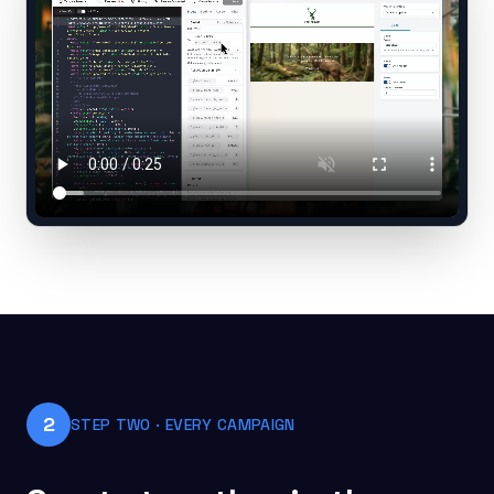
2
STEP TWO · EVERY CAMPAIGN