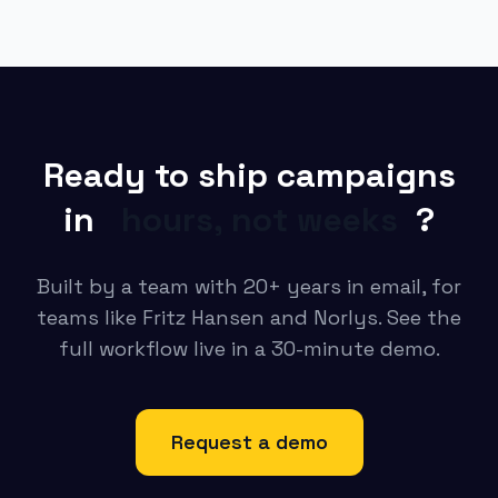
Ready to ship campaigns
in
hours, not weeks
?
Built by a team with 20+ years in email, for
teams like Fritz Hansen and Norlys. See the
full workflow live in a 30-minute demo.
Request a demo