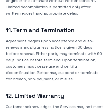
engineer the software without written consent.
Limited decompilation is permitted only after
written request and appropriate delay.
11. Term and Termination
Agreement begins upon acceptance and auto-
renews annually unless notice is given 60 days
before renewal. Either party may terminate with 60
days' notice before term end. Upon termination,
customers must cease use and certify
discontinuation. Better may suspend or terminate
for breach, non-payment, or misuse.
12. Limited Warranty
Customer acknowledges the Services may not meet