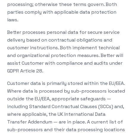
processing; otherwise these terms govern. Both
parties comply with applicable data protection
laws.
Better processes personal data for secure service
delivery based on contractual obligations and
customer instructions. Both implement technical
and organizational protection measures. Better will
assist Customer with compliance and audits under
GDPR Article 28.
Customer data is primarily stored within the EU/EEA.
Where data is processed by sub-processors located
outside the EU/EEA, appropriate safeguards —
including Standard Contractual Clauses (SCCs) and,
where applicable, the UK International Data
Transfer Addendum — are in place. A current list of
sub-processors and their data processing locations