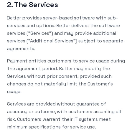
2. The Services
Better provides server-based software with sub-
services and options. Better delivers the software
services ("Services") and may provide additional
services ("Additional Services") subject to separate
agreements.
Payment entitles customers to service usage during
the agreement period. Better may modify the
Services without prior consent, provided such
changes do not materially limit the Customer's
usage.
Services are provided without guarantee of
accuracy or outcome, with customers assuming all
risk. Customers warrant their IT systems meet
minimum specifications for service use.