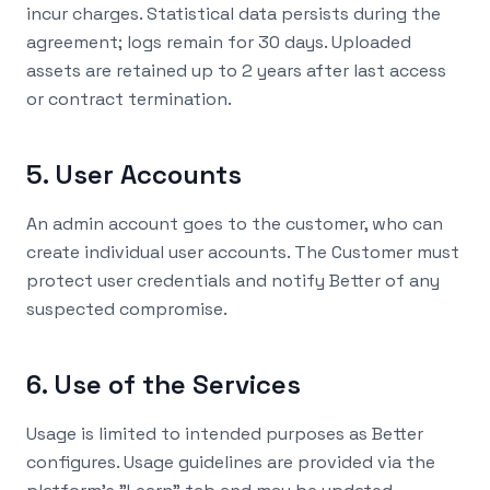
incur charges. Statistical data persists during the
agreement; logs remain for 30 days. Uploaded
assets are retained up to 2 years after last access
or contract termination.
5. User Accounts
An admin account goes to the customer, who can
create individual user accounts. The Customer must
protect user credentials and notify Better of any
suspected compromise.
6. Use of the Services
Usage is limited to intended purposes as Better
configures. Usage guidelines are provided via the