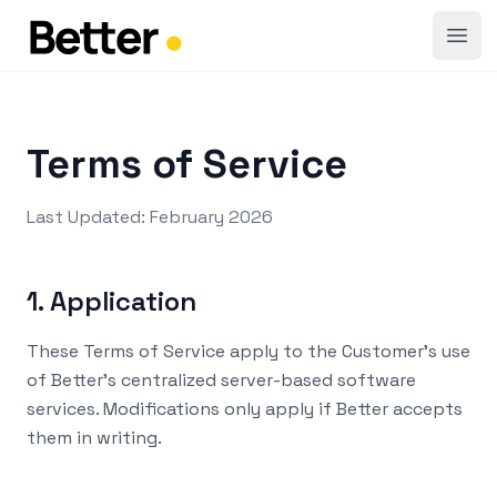
Open
Terms of Service
Last Updated: February 2026
1. Application
These Terms of Service apply to the Customer's use
of Better's centralized server-based software
services. Modifications only apply if Better accepts
them in writing.