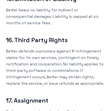
Better bears no liability for indirect or
consequential damages. Liability is capped at six
months of service fees.
16. Third Party Rights
Better defends customers against IP infringement
claims for its own services, contingent on timely
notification and cooperation. No liability applies to
third-party software or combinations. If
infringement occurs, Better may obtain rights,
replace the service, or issue refunds as appropriate.
17. Assignment