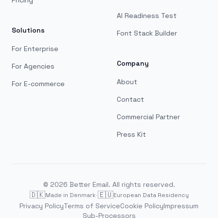
Pricing
AI Readiness Test
Solutions
Font Stack Builder
For Enterprise
Company
For Agencies
About
For E-commerce
Contact
Commercial Partner
Press Kit
©
2026
Better Email. All rights reserved.
🇩🇰
·
🇪🇺
Made in Denmark
European Data Residency
Privacy Policy
Terms of Service
Cookie Policy
Impressum
Sub-Processors