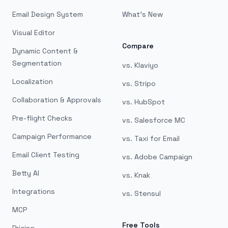
Email Design System
What's New
Visual Editor
Compare
Dynamic Content &
Segmentation
vs. Klaviyo
Localization
vs. Stripo
Collaboration & Approvals
vs. HubSpot
Pre-flight Checks
vs. Salesforce MC
Campaign Performance
vs. Taxi for Email
Email Client Testing
vs. Adobe Campaign
Betty AI
vs. Knak
Integrations
vs. Stensul
MCP
Free Tools