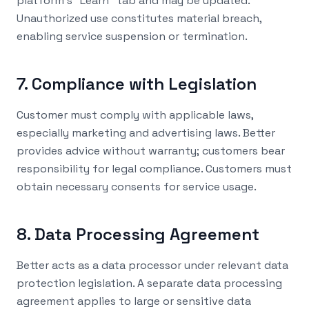
platform's "Learn" tab and may be updated.
Unauthorized use constitutes material breach,
enabling service suspension or termination.
7. Compliance with Legislation
Customer must comply with applicable laws,
especially marketing and advertising laws. Better
provides advice without warranty; customers bear
responsibility for legal compliance. Customers must
obtain necessary consents for service usage.
8. Data Processing Agreement
Better acts as a data processor under relevant data
protection legislation. A separate data processing
agreement applies to large or sensitive data