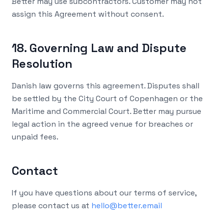
Better may use subcontractors. Customer may not
assign this Agreement without consent.
18. Governing Law and Dispute
Resolution
Danish law governs this agreement. Disputes shall
be settled by the City Court of Copenhagen or the
Maritime and Commercial Court. Better may pursue
legal action in the agreed venue for breaches or
unpaid fees.
Contact
If you have questions about our terms of service,
please contact us at
hello@better.email