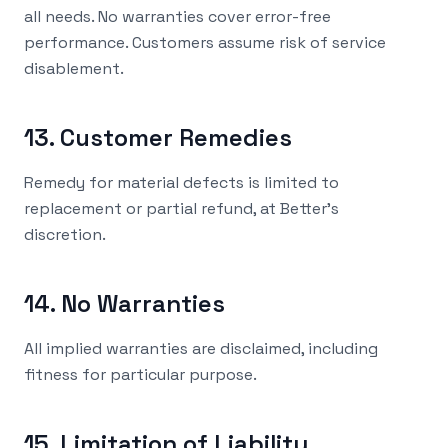
all needs. No warranties cover error-free
performance. Customers assume risk of service
disablement.
13. Customer Remedies
Remedy for material defects is limited to
replacement or partial refund, at Better's
discretion.
14. No Warranties
All implied warranties are disclaimed, including
fitness for particular purpose.
15. Limitation of Liability