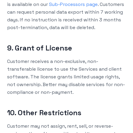
is available on our
Sub-Processors page
. Customers
can request personal data export within 7 working
days. If no instruction is received within 3 months
post-termination, data will be deleted.
9. Grant of License
Customer receives a non-exclusive, non-
transferable license to use the Services and client
software. The license grants limited usage rights,
not ownership. Better may disable services for non-
compliance or non-payment.
10. Other Restrictions
Customer may not assign, rent, sell, or reverse-