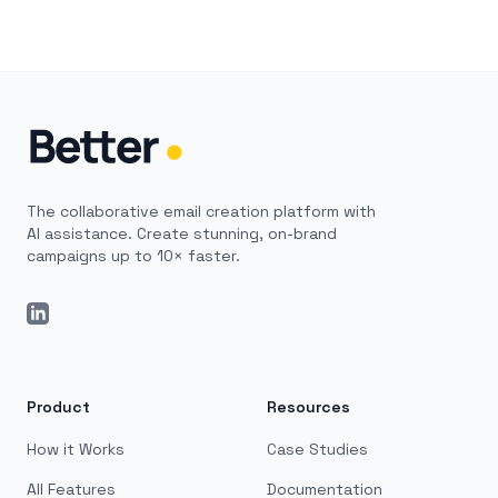
The collaborative email creation platform with
AI assistance. Create stunning, on-brand
campaigns up to 10× faster.
LinkedIn
Product
Resources
How it Works
Case Studies
All Features
Documentation