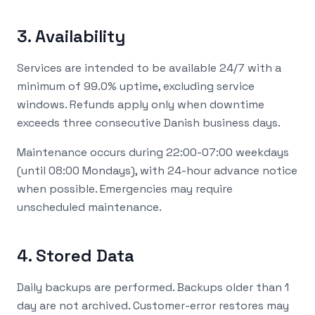
3. Availability
Services are intended to be available 24/7 with a
minimum of 99.0% uptime, excluding service
windows. Refunds apply only when downtime
exceeds three consecutive Danish business days.
Maintenance occurs during 22:00-07:00 weekdays
(until 08:00 Mondays), with 24-hour advance notice
when possible. Emergencies may require
unscheduled maintenance.
4. Stored Data
Daily backups are performed. Backups older than 1
day are not archived. Customer-error restores may