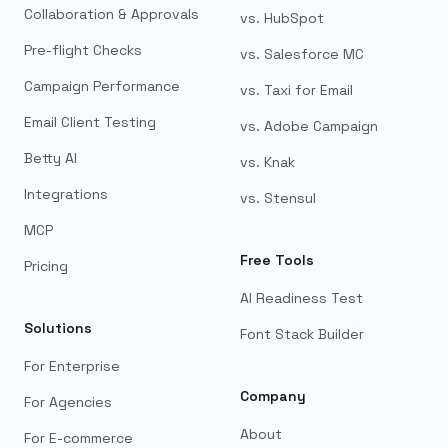
Collaboration & Approvals
vs. HubSpot
Pre-flight Checks
vs. Salesforce MC
Campaign Performance
vs. Taxi for Email
Email Client Testing
vs. Adobe Campaign
Betty AI
vs. Knak
Integrations
vs. Stensul
MCP
Free Tools
Pricing
AI Readiness Test
Solutions
Font Stack Builder
For Enterprise
Company
For Agencies
About
For E-commerce