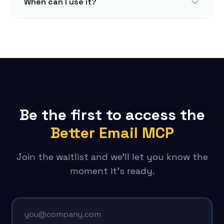
When can I use it?
Be the first to access the
Better Email MCP
Join the waitlist and we'll let you know the
moment it's ready.
Email address