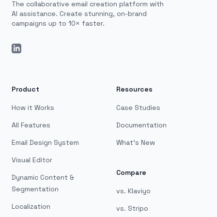
The collaborative email creation platform with
AI assistance. Create stunning, on-brand
campaigns up to 10× faster.
LinkedIn
Product
Resources
How it Works
Case Studies
All Features
Documentation
Email Design System
What's New
Visual Editor
Compare
Dynamic Content &
Segmentation
vs. Klaviyo
Localization
vs. Stripo