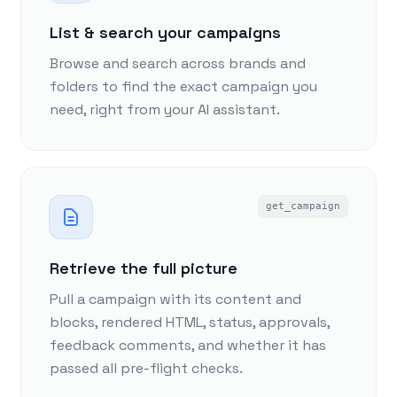
List & search your campaigns
Browse and search across brands and
folders to find the exact campaign you
need, right from your AI assistant.
get_campaign
Retrieve the full picture
Pull a campaign with its content and
blocks, rendered HTML, status, approvals,
feedback comments, and whether it has
passed all pre-flight checks.