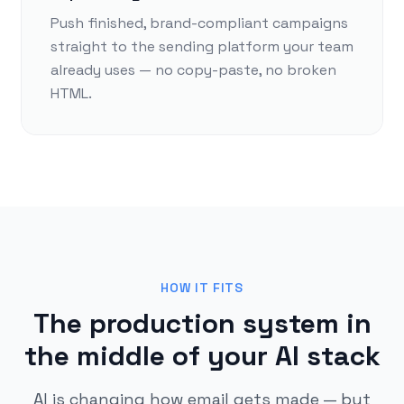
Push finished, brand-compliant campaigns
straight to the sending platform your team
already uses — no copy-paste, no broken
HTML.
HOW IT FITS
The production system in
the middle of your AI stack
AI is changing how email gets made — but