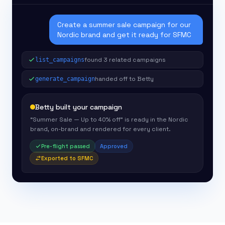
Create a summer sale campaign for our
Nordic brand and get it ready for SFMC
found 3 related campaigns
list_campaigns
handed off to Betty
generate_campaign
Betty built your campaign
“Summer Sale — Up to 40% off” is ready in the Nordic
brand, on-brand and rendered for every client.
Pre-flight passed
Approved
Exported to SFMC