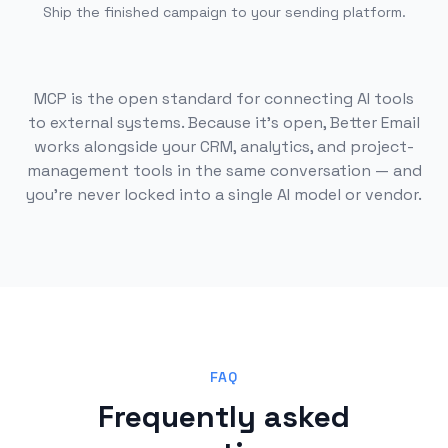
Ship the finished campaign to your sending platform.
MCP is the open standard for connecting AI tools
to external systems. Because it's open, Better Email
works alongside your CRM, analytics, and project-
management tools in the same conversation — and
you're never locked into a single AI model or vendor.
FAQ
Frequently asked