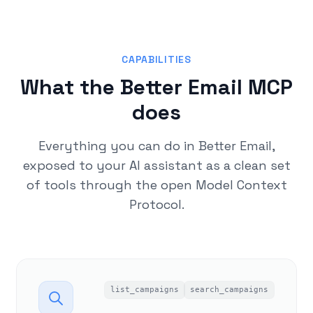
CAPABILITIES
What the Better Email MCP
does
Everything you can do in Better Email,
exposed to your AI assistant as a clean set
of tools through the open Model Context
Protocol.
list_campaigns
search_campaigns