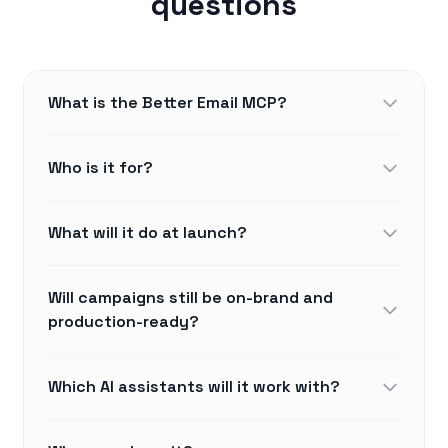
questions
What is the Better Email MCP?
Who is it for?
What will it do at launch?
Will campaigns still be on-brand and
production-ready?
Which AI assistants will it work with?