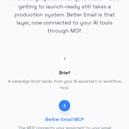
getting to launch-ready still takes a
production system. Better Email is that
layer, now connected to your AI tools
through MCP.
1
Brief
A campaign brief lands from your AI assistant or workflow
tool.
2
Better Email MCP
The MCP connects your assistant to your email