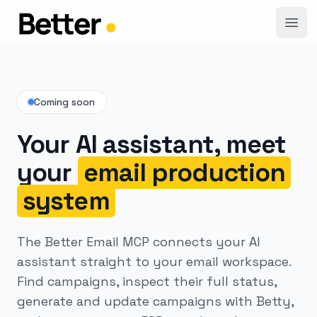
Open
Coming soon
Your AI assistant, meet
your
email production
system
The Better Email MCP connects your AI
assistant straight to your email workspace.
Find campaigns, inspect their full status,
generate and update campaigns with Betty,