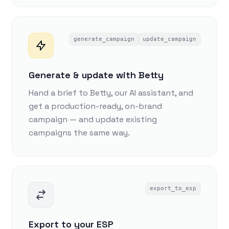
generate_campaign
update_campaign
Generate & update with Betty
Hand a brief to Betty, our AI assistant, and
get a production-ready, on-brand
campaign — and update existing
campaigns the same way.
export_to_esp
Export to your ESP