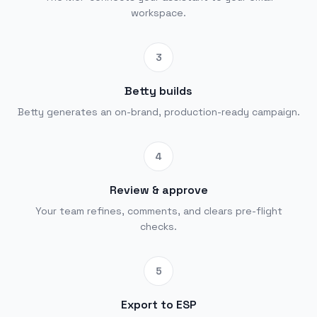
workspace.
3
Betty builds
Betty generates an on-brand, production-ready campaign.
4
Review & approve
Your team refines, comments, and clears pre-flight
checks.
5
Export to ESP