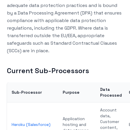
adequate data protection practices and is bound
by a Data Processing Agreement (DPA) that ensures
compliance with applicable data protection
regulations, including the GDPR. Where data is
transferred outside the EU/EEA, appropriate
safeguards such as Standard Contractual Clauses
(SCCs) are in place.
Current Sub-Processors
Data
Sub-Processor
Purpose
Processed
Account
data,
Application
Customer
Heroku (Salesforce)
hosting and
content,