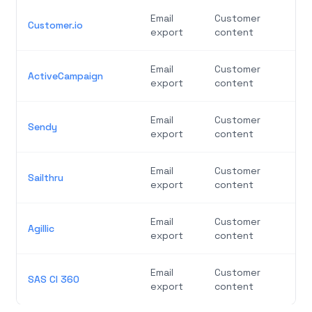
Email
Customer
Customer.io
export
content
Email
Customer
ActiveCampaign
export
content
Email
Customer
Sendy
export
content
Email
Customer
Sailthru
export
content
Email
Customer
Agillic
export
content
Email
Customer
SAS CI 360
export
content