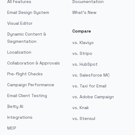
All Features
Documentation
Email Design System
What's New
Visual Editor
Compare
Dynamic Content &
Segmentation
vs. Klaviyo
Localization
vs. Stripo
Collaboration & Approvals
vs. HubSpot
Pre-flight Checks
vs. Salesforce MC
Campaign Performance
vs. Taxi for Email
Email Client Testing
vs. Adobe Campaign
Betty AI
vs. Knak
Integrations
vs. Stensul
MCP