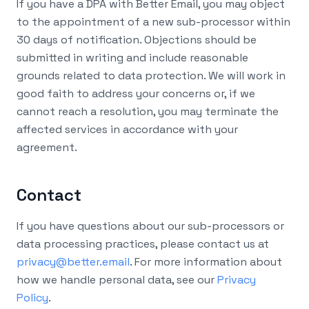
If you have a DPA with Better Email, you may object
to the appointment of a new sub-processor within
30 days of notification. Objections should be
submitted in writing and include reasonable
grounds related to data protection. We will work in
good faith to address your concerns or, if we
cannot reach a resolution, you may terminate the
affected services in accordance with your
agreement.
Contact
If you have questions about our sub-processors or
data processing practices, please contact us at
privacy@better.email
. For more information about
how we handle personal data, see our
Privacy
Policy
.