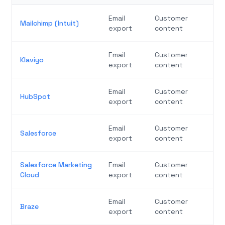
Email
Customer
Mailchimp (Intuit)
export
content
Email
Customer
Klaviyo
export
content
Email
Customer
HubSpot
export
content
Email
Customer
Salesforce
export
content
Salesforce Marketing
Email
Customer
Cloud
export
content
Email
Customer
Braze
export
content