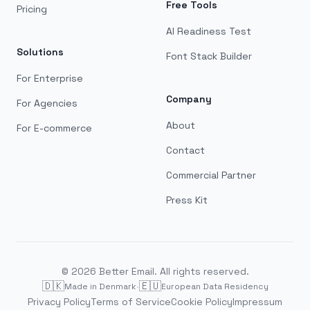
Free Tools
Pricing
AI Readiness Test
Solutions
Font Stack Builder
For Enterprise
Company
For Agencies
About
For E-commerce
Contact
Commercial Partner
Press Kit
©
2026
Better Email. All rights reserved.
🇩🇰
·
🇪🇺
Made in Denmark
European Data Residency
Privacy Policy
Terms of Service
Cookie Policy
Impressum