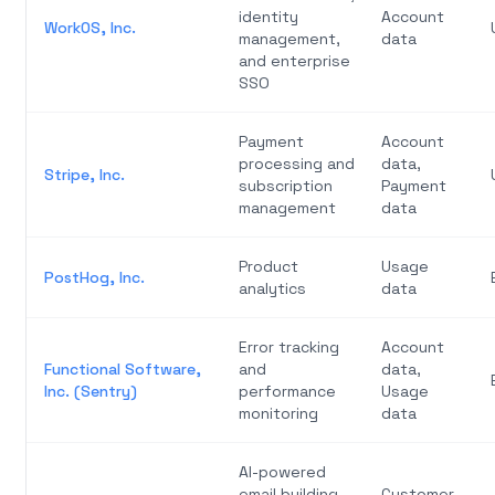
identity
Account
WorkOS, Inc.
management,
data
and enterprise
SSO
Payment
Account
processing and
data,
Stripe, Inc.
subscription
Payment
management
data
Product
Usage
PostHog, Inc.
analytics
data
Error tracking
Account
Functional Software,
and
data,
Inc. (Sentry)
performance
Usage
monitoring
data
AI-powered
email building
Customer