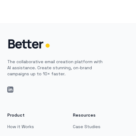
The collaborative email creation platform with
AI assistance. Create stunning, on-brand
campaigns up to 10× faster.
LinkedIn
Product
Resources
How it Works
Case Studies