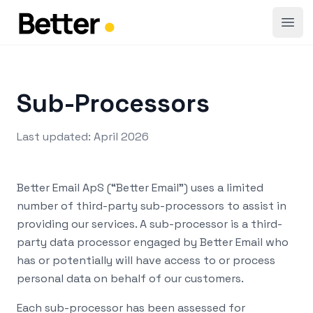
Open
Sub-Processors
Last updated: April 2026
Better Email ApS (“Better Email”) uses a limited
number of third-party sub-processors to assist in
providing our services. A sub-processor is a third-
party data processor engaged by Better Email who
has or potentially will have access to or process
personal data on behalf of our customers.
Each sub-processor has been assessed for