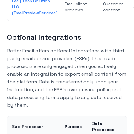
Easy Tech Solution
Email client
Customer
LLC
previews
content
(EmailPreviewServices)
Optional Integrations
Better Email offers optional integrations with third-
party email service providers (ESPs). These sub-
processors are only engaged when you actively
enable an integration to export email content from
the platform. Data is transferred only upon your
instruction, and the ESP’s own privacy policy and
data processing terms apply to any data received
by them.
Data
Sub-Processor
Purpose
Processed