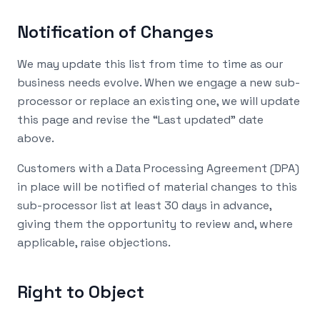
Notification of Changes
We may update this list from time to time as our
business needs evolve. When we engage a new sub-
processor or replace an existing one, we will update
this page and revise the “Last updated” date
above.
Customers with a Data Processing Agreement (DPA)
in place will be notified of material changes to this
sub-processor list at least 30 days in advance,
giving them the opportunity to review and, where
applicable, raise objections.
Right to Object