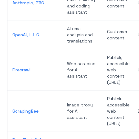
Anthropic, PBC
and coding
content
assistant
AI email
Customer
OpenAI, L.L.C.
analysis and
content
translations
Publicly
Web scraping
accessible
Firecrawl
for AI
web
assistant
content
(URLs)
Publicly
Image proxy
accessible
ScrapingBee
for AI
web
assistant
content
(URLs)