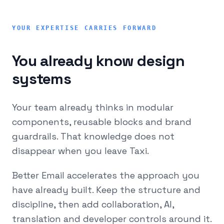
YOUR EXPERTISE CARRIES FORWARD
You already know design
systems
Your team already thinks in modular
components, reusable blocks and brand
guardrails. That knowledge does not
disappear when you leave Taxi.
Better Email accelerates the approach you
have already built. Keep the structure and
discipline, then add collaboration, AI,
translation and developer controls around it.