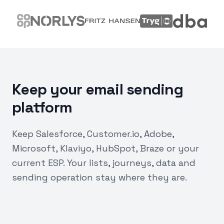
Keep your email sending
platform
Keep Salesforce, Customer.io, Adobe,
Microsoft, Klaviyo, HubSpot, Braze or your
current ESP. Your lists, journeys, data and
sending operation stay where they are.