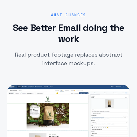
WHAT CHANGES
See Better Email doing the
work
Real product footage replaces abstract
interface mockups.