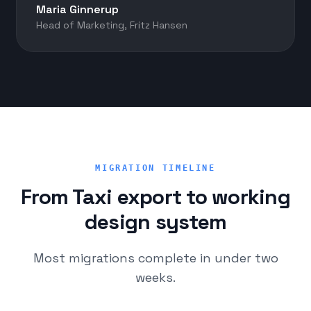
Maria Ginnerup
Head of Marketing, Fritz Hansen
MIGRATION TIMELINE
From Taxi export to working
design system
Most migrations complete in under two
weeks.