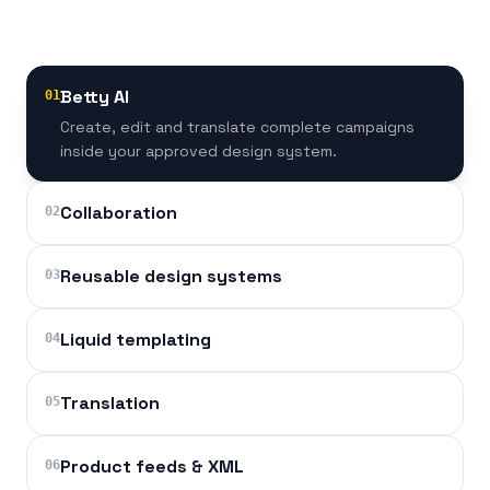
Betty AI
01
Create, edit and translate complete campaigns
inside your approved design system.
Collaboration
02
Reusable design systems
03
Liquid templating
04
Translation
05
Product feeds & XML
06