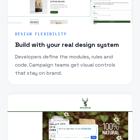
DESIGN FLEXIBILITY
Build with your real design system
Developers define the modules, rules and
code. Campaign teams get visual controls
that stay on brand.