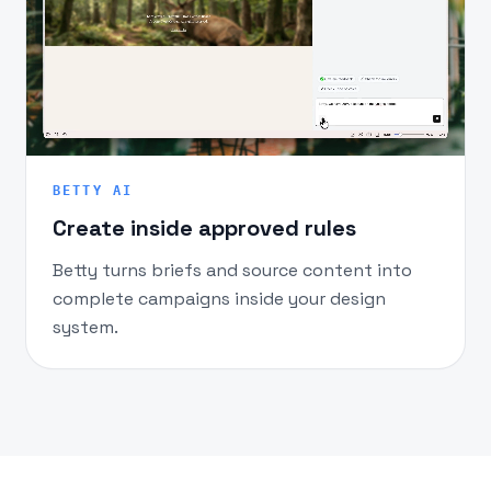
BETTY AI
Create inside approved rules
Betty turns briefs and source content into
complete campaigns inside your design
system.