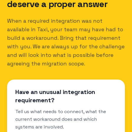
deserve a proper answer
When a required integration was not
available in Taxi, your team may have had to
build a workaround. Bring that requirement
with you. We are always up for the challenge
and will look into what is possible before
agreeing the migration scope.
Have an unusual integration
requirement?
Tell us what needs to connect, what the
current workaround does and which
systems are involved.