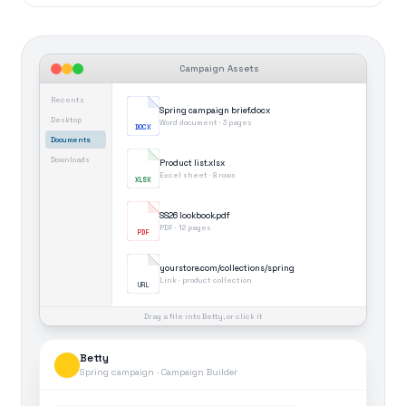
Campaign Assets
Recents
Spring campaign brief.docx
Desktop
Word document · 3 pages
DOCX
Documents
Downloads
Product list.xlsx
Excel sheet · 8 rows
XLSX
SS26 lookbook.pdf
PDF · 12 pages
PDF
yourstore.com/collections/spring
Link · product collection
URL
Drag a file into Betty, or click it
Betty
Spring campaign · Campaign Builder