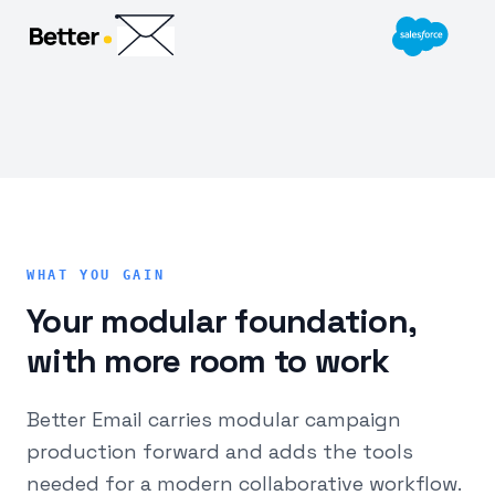
WHAT YOU GAIN
Your modular foundation,
with more room to work
Better Email carries modular campaign
production forward and adds the tools
needed for a modern collaborative workflow.