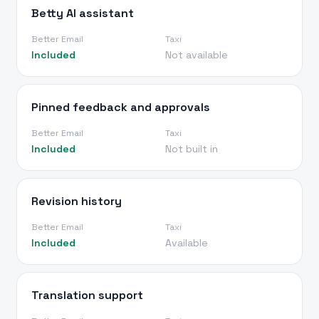
Betty AI assistant
Better Email
Taxi
Included
Not available
Pinned feedback and approvals
Better Email
Taxi
Included
Not built in
Revision history
Better Email
Taxi
Included
Available
Translation support