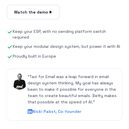
Watch the demo
Keep your ESP, with no sending platform switch
required
Keep your modular design system, but power it with AI
Proudly built in Europe
“Taxi for Email was a leap forward in email
design system thinking. My goal has always
been to make it possible for everyone in the
team to create beautiful emails. Betty makes
that possible at the speed of AI.”
Nicki Pabst, Co-founder