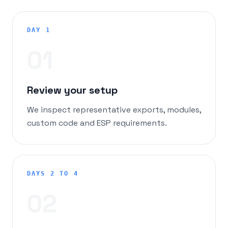
DAY 1
0
1
Review your setup
We inspect representative exports, modules,
custom code and ESP requirements.
DAYS 2 TO 4
0
2