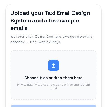
Upload your Taxi Email Design
System and a few sample
emails
We rebuild it in Better Email and give you a working
sandbox — free, within 3 days.
Choose files or drop them here
HTML, EML, PNG, JPG or GIF, up to 6 files and 100 MB
total