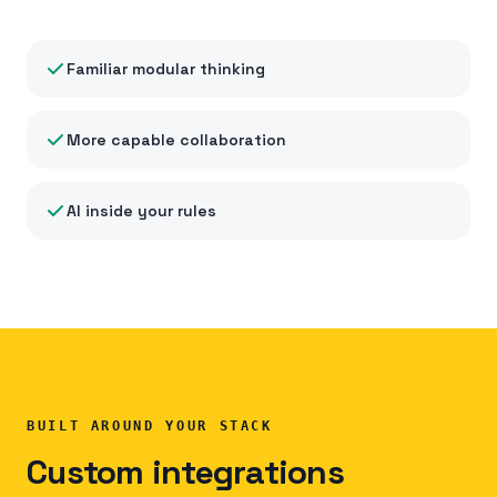
Familiar modular thinking
More capable collaboration
AI inside your rules
BUILT AROUND YOUR STACK
Custom integrations