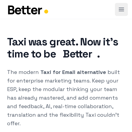
Open
Taxi was great. Now it's
time to be
Better
.
The modern
Taxi for Email alternative
built
for enterprise marketing teams. Keep your
ESP, keep the modular thinking your team
has already mastered, and add comments
and feedback, AI, real-time collaboration,
translation and the flexibility Taxi couldn't
offer.