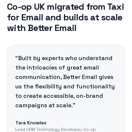
Co-op UK migrated from Taxi
for Email and builds at scale
with Better Email
“Built by experts who understand
the intricacies of great email
communication, Better Email gives
us the flexibility and functionality
to create accessible, on-brand
campaigns at scale.”
Tara Knowles
Lead CRM Technology Developer, Co-op