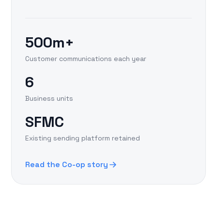
500m+
Customer communications each year
6
Business units
SFMC
Existing sending platform retained
Read the Co-op story