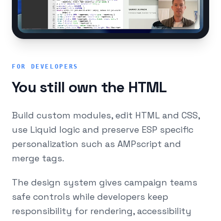
FOR DEVELOPERS
You still own the HTML
Build custom modules, edit HTML and CSS,
use Liquid logic and preserve ESP specific
personalization such as AMPscript and
merge tags.
The design system gives campaign teams
safe controls while developers keep
responsibility for rendering, accessibility