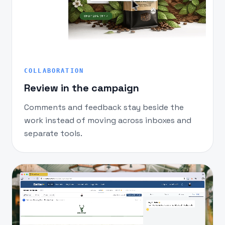
COLLABORATION
Review in the campaign
Comments and feedback stay beside the
work instead of moving across inboxes and
separate tools.