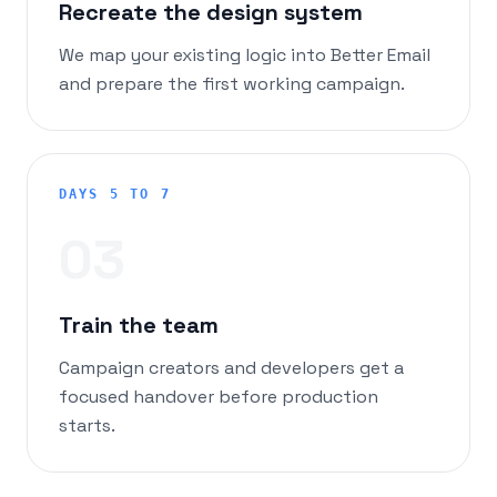
Recreate the design system
We map your existing logic into Better Email
and prepare the first working campaign.
DAYS 5 TO 7
0
3
Train the team
Campaign creators and developers get a
focused handover before production
starts.