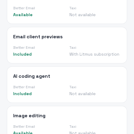
Better Email
Taxi
Available
Not available
Email client previews
Better Email
Taxi
Included
With Litmus subscription
AI coding agent
Better Email
Taxi
Included
Not available
Image editing
Better Email
Taxi
Available
Not available