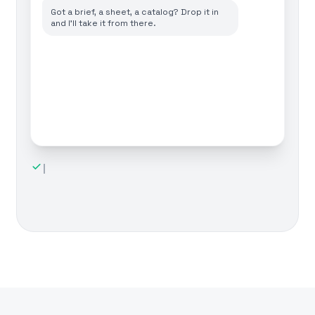
Got a brief, a sheet, a catalog? Drop it in
and I'll take it from there.