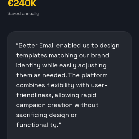
€240K
Saved annually
“Better Email enabled us to design
templates matching our brand
identity while easily adjusting
them as needed. The platform
combines flexibility with user-
friendliness, allowing rapid
campaign creation without
sacrificing design or
functionality.”