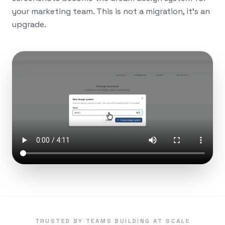
your marketing team. This is not a migration, it's an
upgrade.
TRUSTED BY TEAMS BUILDING AT SCALE