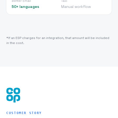
Better Email
Taxi
50+ languages
Manual workflow
*If an ESP charges for an integration, that amount will be included
in the cost.
CUSTOMER STORY