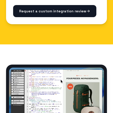
Request a custom integration review