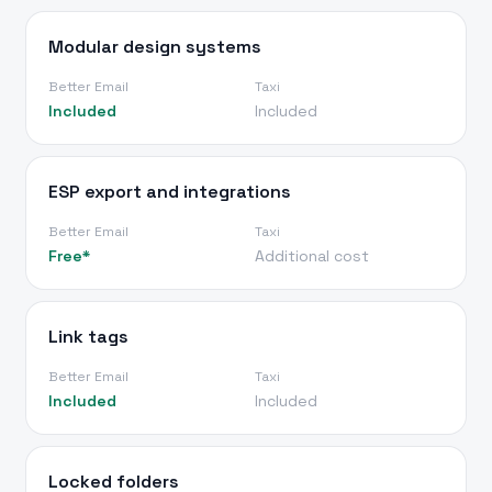
Modular design systems
Better Email
Taxi
Included
Included
ESP export and integrations
Better Email
Taxi
Free*
Additional cost
Link tags
Better Email
Taxi
Included
Included
Locked folders