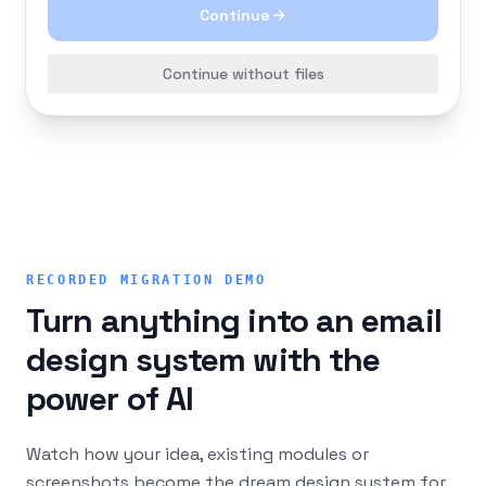
Continue
Continue without files
RECORDED MIGRATION DEMO
Turn anything into an email
design system with the
power of AI
Watch how your idea, existing modules or
screenshots become the dream design system for