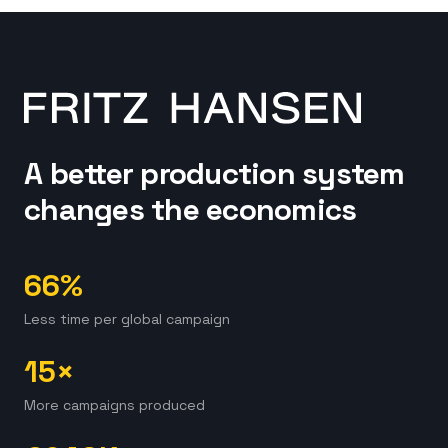
A better production system
changes the economics
66%
Less time per global campaign
15×
More campaigns produced