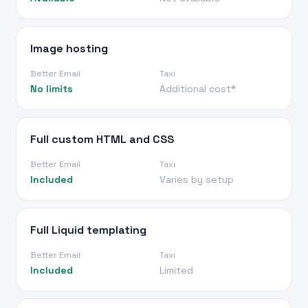
Image hosting
Better Email
Taxi
No limits
Additional cost*
Full custom HTML and CSS
Better Email
Taxi
Included
Varies by setup
Full Liquid templating
Better Email
Taxi
Included
Limited