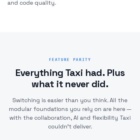
and code quality.
FEATURE PARITY
Everything Taxi had. Plus
what it never did.
Switching is easier than you think. All the
modular foundations you rely on are here —
with the collaboration, AI and flexibility Taxi
couldn't deliver.