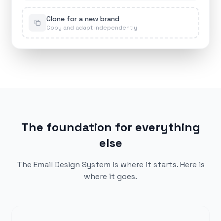
Clone for a new brand
Copy and adapt independently
The foundation for everything
else
The Email Design System is where it starts. Here is
where it goes.