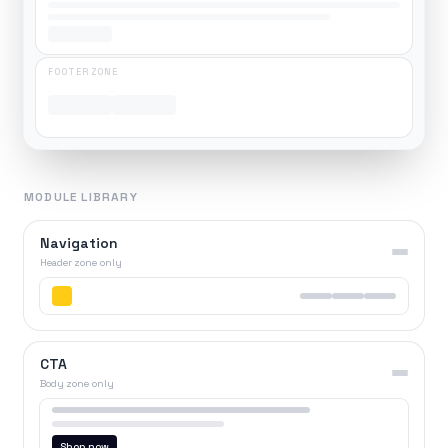
FOOTER ZONE
MODULE LIBRARY
Navigation
Header zone only
CTA
Body zone only
Shop now