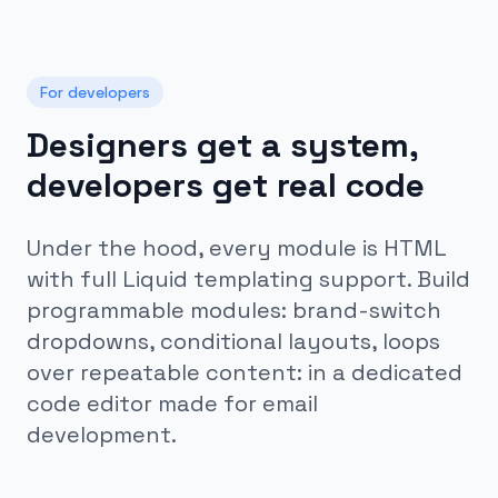
For developers
Designers get a system,
developers get real code
Under the hood, every module is HTML
with full Liquid templating support. Build
programmable modules: brand-switch
dropdowns, conditional layouts, loops
over repeatable content: in a dedicated
code editor made for email
development.