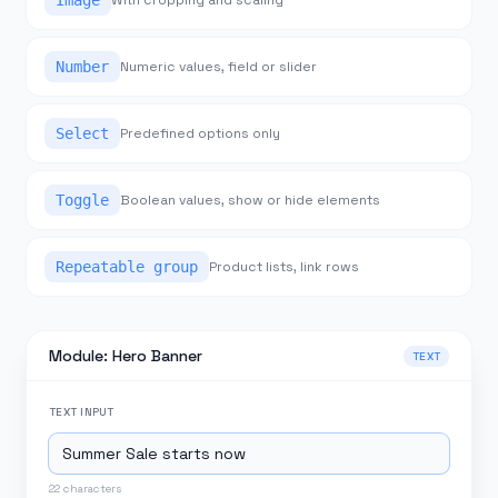
Image
With cropping and scaling
Number
Numeric values, field or slider
Select
Predefined options only
Toggle
Boolean values, show or hide elements
Repeatable group
Product lists, link rows
Module: Hero Banner
TEXT
TEXT
INPUT
22
characters