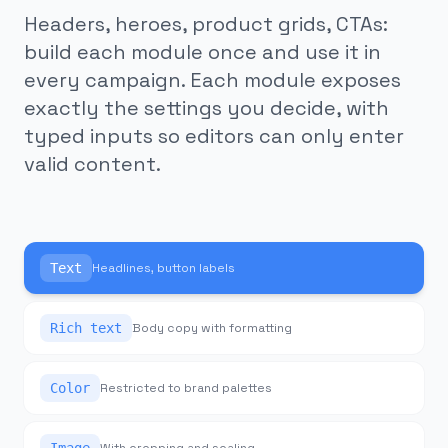
Headers, heroes, product grids, CTAs:
build each module once and use it in
every campaign. Each module exposes
exactly the settings you decide, with
typed inputs so editors can only enter
valid content.
Text
Headlines, button labels
Rich text
Body copy with formatting
Color
Restricted to brand palettes