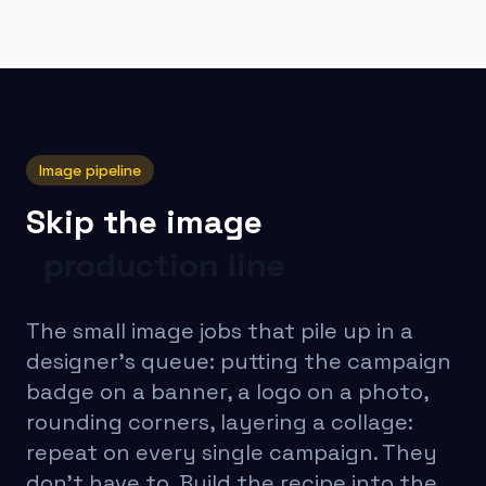
Image pipeline
Skip the image
production line
The small image jobs that pile up in a
designer's queue: putting the campaign
badge on a banner, a logo on a photo,
rounding corners, layering a collage:
repeat on every single campaign. They
don't have to. Build the recipe into the