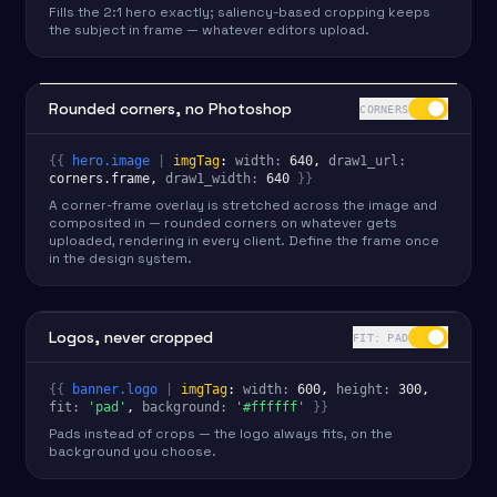
Fills the 2:1 hero exactly; saliency-based cropping keeps
the subject in frame — whatever editors upload.
Rounded corners, no Photoshop
CORNERS
{{
hero.image
|
imgTag
:
width
:
640
, 
draw1_url
:
corners.frame
, 
draw1_width
:
640
}}
A corner-frame overlay is stretched across the image and
composited in — rounded corners on whatever gets
uploaded, rendering in every client. Define the frame once
in the design system.
Logos, never cropped
FIT: PAD
{{
banner.logo
|
imgTag
:
width
:
600
, 
height
:
300
,
fit
:
'pad'
, 
background
:
'#ffffff'
}}
Pads instead of crops — the logo always fits, on the
background you choose.