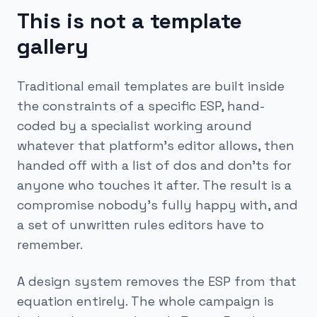
This is not a template
gallery
Traditional email templates are built inside
the constraints of a specific ESP, hand-
coded by a specialist working around
whatever that platform's editor allows, then
handed off with a list of dos and don'ts for
anyone who touches it after. The result is a
compromise nobody's fully happy with, and
a set of unwritten rules editors have to
remember.
A design system removes the ESP from that
equation entirely. The whole campaign is