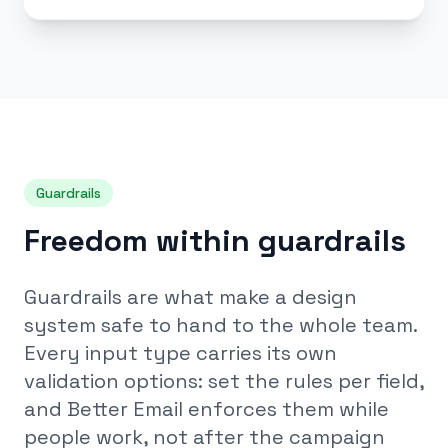
Guardrails
Freedom within guardrails
Guardrails are what make a design
system safe to hand to the whole team.
Every input type carries its own
validation options: set the rules per field,
and Better Email enforces them while
people work, not after the campaign