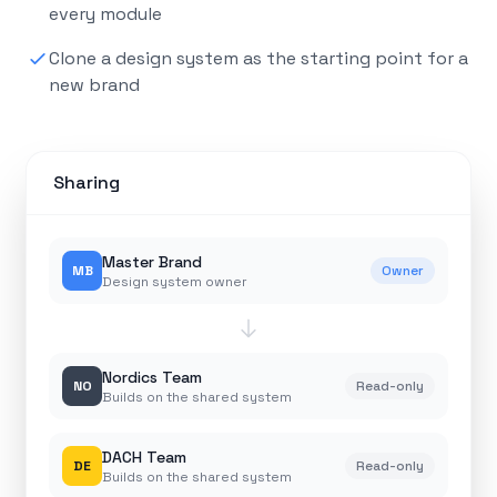
every module
Clone a design system as the starting point for a
new brand
Sharing
Master Brand
MB
Owner
Design system owner
Nordics Team
NO
Read-only
Builds on the shared system
DACH Team
DE
Read-only
Builds on the shared system