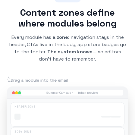
Content zones define
where modules belong
Every module has
a zone
: navigation stays in the
header, CTAs live in the body, app store badges go
to the footer.
The system knows
— so editors
don't have to remember.
👆
Drag a module into the email
Summer Campaign — inbox preview
HEADER ZONE
BODY ZONE