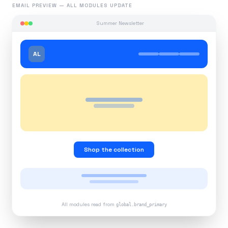
EMAIL PREVIEW — ALL MODULES UPDATE
Summer Newsletter
AL
Shop the collection
All modules read from
global.brand_primary