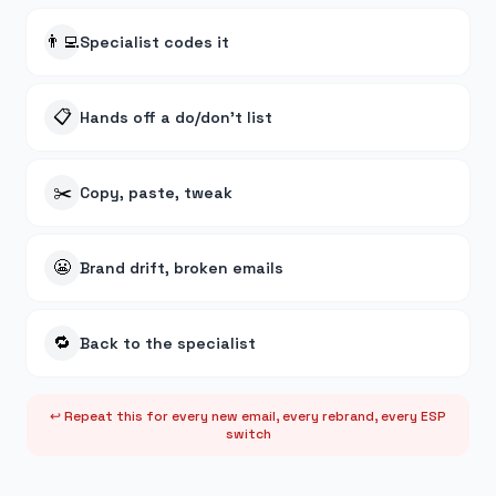
👨‍💻
Specialist codes it
📋
Hands off a do/don't list
✂️
Copy, paste, tweak
😬
Brand drift, broken emails
🔁
Back to the specialist
↩ Repeat this for every new email, every rebrand, every ESP
switch