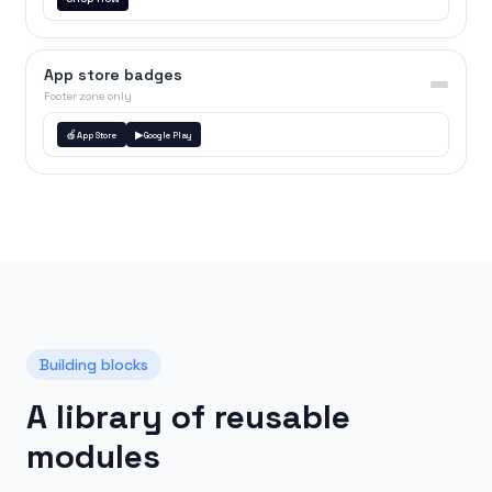
App store badges
Footer zone only
🍎
▶
App Store
Google Play
Building blocks
A library of reusable
modules