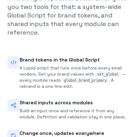
you two tools for that: a system-wide
Global Script for brand tokens, and
shared inputs that every module can
reference.
Brand tokens in the Global Script
A Liquid script that runs once before every email
renders. Set your brand values with
—
set_global
every module reads
. A
global.brand_primary
rebrand is a one-line edit.
Shared inputs across modules
Build an input once and reference it from any
module. Definition and validation stay in one place.
Change once, updates everywhere