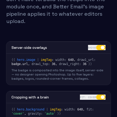
module once, and Better Email's image
pipeline applies it to whatever editors
upload.
Server-side overlays
BADGE
{{
hero.image
|
imgTag
:
width
:
640
, 
draw1_url
:
badge.url
, 
draw1_top
:
36
,
draw1_right
:
36
}}
The badge is composited into the image itself, server-side
— no designer opening Photoshop. Up to five layers:
badges, logos, rounded-corner frames, collages.
Cropping with a brain
FIT: COVER
{{
hero.background
|
imgTag
:
width
:
640
, 
fit
:
'cover'
,
gravity
:
'auto'
}}