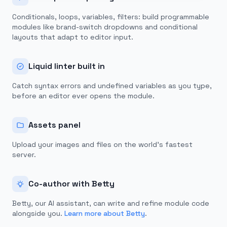
Conditionals, loops, variables, filters: build programmable
modules like brand-switch dropdowns and conditional
layouts that adapt to editor input.
Liquid linter built in
Catch syntax errors and undefined variables as you type,
before an editor ever opens the module.
Assets panel
Upload your images and files on the world's fastest
server.
Co-author with Betty
Betty, our AI assistant, can write and refine module code
alongside you.
Learn more about Betty
.