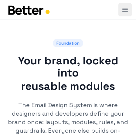
Open
Foundation
Your brand, locked
into
reusable modules
The Email Design System is where
designers and developers define your
brand once: layouts, modules, rules, and
guardrails. Everyone else builds on-