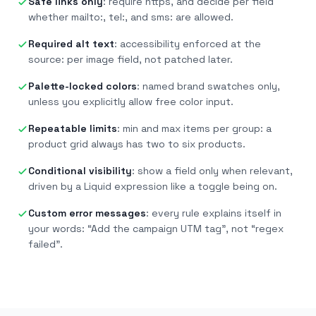
Safe links only
:
require https, and decide per field
whether mailto:, tel:, and sms: are allowed.
Required alt text
:
accessibility enforced at the
source: per image field, not patched later.
Palette-locked colors
:
named brand swatches only,
unless you explicitly allow free color input.
Repeatable limits
:
min and max items per group: a
product grid always has two to six products.
Conditional visibility
:
show a field only when relevant,
driven by a Liquid expression like a toggle being on.
Custom error messages
:
every rule explains itself in
your words: “Add the campaign UTM tag”, not “regex
failed”.