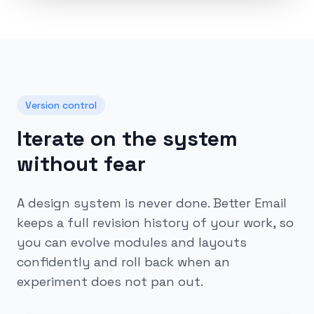
Version control
Iterate on the system
without fear
A design system is never done. Better Email
keeps a full revision history of your work, so
you can evolve modules and layouts
confidently and roll back when an
experiment does not pan out.