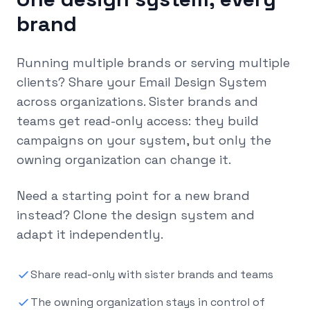
brand
Running multiple brands or serving multiple
clients? Share your Email Design System
across organizations. Sister brands and
teams get read-only access: they build
campaigns on your system, but only the
owning organization can change it.
Need a starting point for a new brand
instead? Clone the design system and
adapt it independently.
Share read-only with sister brands and teams
The owning organization stays in control of