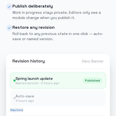
Publish deliberately
Work in progress stays private. Editors only see a
module change when you publish it.
Restore any revision
Roll back to any previous state in one click — auto-
save or named version.
Revision history
Hero Banner
Spring launch update
Published
Named version ·
2 hours ago
Auto-save
3 hours ago
Restore