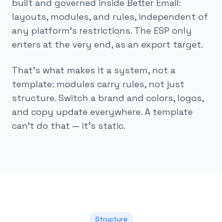
built and governed inside Better Email:
layouts, modules, and rules, independent of
any platform's restrictions. The ESP only
enters at the very end, as an export target.
That's what makes it a system, not a
template: modules carry rules, not just
structure. Switch a brand and colors, logos,
and copy update everywhere. A template
can't do that — it's static.
Structure