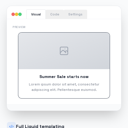
Code
Settings
Visual
PREVIEW
Summer Sale starts now
Lorem ipsum dolor sit amet, consectetur
adipiscing elit. Pellentesque euismod.
Full Liquid templating