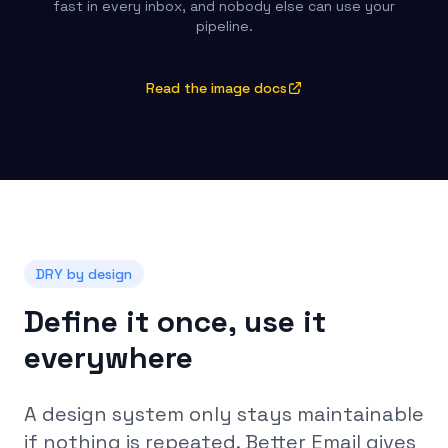
fast in every inbox, and nobody else can use your
pipeline.
Read the image docs
DRY by design
Define it once, use it
everywhere
A design system only stays maintainable
if nothing is repeated. Better Email gives