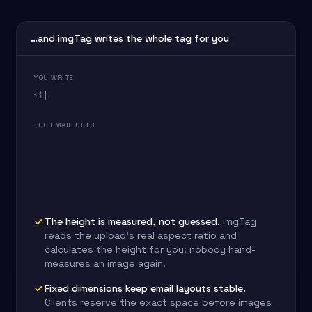
…and imgTag writes the whole tag for you
YOU WRITE
{{
THE EMAIL GETS
The height is measured, not guessed.
imgTag
reads the upload's real aspect ratio and
calculates the height for you: nobody hand-
measures an image again.
Fixed dimensions keep email layouts stable.
Clients reserve the exact space before images