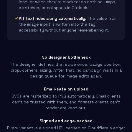
load: or when they're blocked: so nothing jumps,
stretches, or collapses in Outlook.
Alt text rides along automatically.
The value from
the image input is written into the tag:
accessibility without anyone remembering it.
No designer bottleneck
The designer defines the recipe once: badge position,
crop, corners, sizing. After that, no campaign waits in a
design queue for image edits again.
Email-safe on upload
SVGs are rasterized to PNG automatically. Email clients
can't be trusted with them, and formats clients can't
render are kept out.
Signed and edge-cached
Every variant is a signed URL cached on Cloudflare's edge: