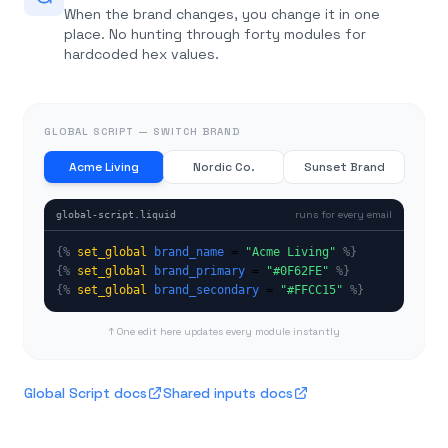
When the brand changes, you change it in one
place. No hunting through forty modules for
hardcoded hex values.
GLOBAL SCRIPT — SWITCH BRAND
Acme Living
Nordic Co.
Sunset Brand
runs for every email
global-script.liquid
{%
set_global
brand_name
 = 
"
Acme Living
"
%}
{%
set_global
brand_primary
 = 
"
#0F62FE
"
%}
{%
set_global
brand_secondary
 = 
"
#FFCC15
"
%}
↑ One edit here updates every module instantly
Global Script docs
Shared inputs docs