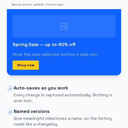
Spring launch update
·
2 hours ago
Spring Sale — up to 40% off
Shop the new collection before it sells out.
Shop now
Auto-saves as you work
Every change is captured automatically. Nothing is
ever lost.
Named versions
Give meaningful milestones a name, so the history
reads like a changelog.