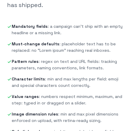
has shipped.
Mandatory fields
:
a campaign can’t ship with an empty
headline or a missing link.
Must-change defaults
:
placeholder text has to be
replaced: no “Lorem ipsum” reaching real inboxes.
Pattern rules
:
regex on text and URL fields: tracking
parameters, naming conventions, link formats.
Character limits
:
min and max lengths per field: emoji
and special characters count correctly.
Value ranges
:
numbers respect minimum, maximum, and
step: typed in or dragged on a slider.
Image dimension rules
:
min and max pixel dimensions
enforced on upload, with retina-ready sizing.