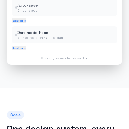
Auto-save
5 hours ago
Restore
Dark mode fixes
Named version ·
Yesterday
Restore
Click any revision to preview it →
Scale
One design system, every