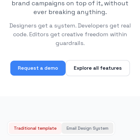
brand campaigns on top of it, without
ever breaking anything.
Designers get a system. Developers get real
code. Editors get creative freedom within
guardrails.
Request a demo
Explore all features
Traditional template
Email Design System