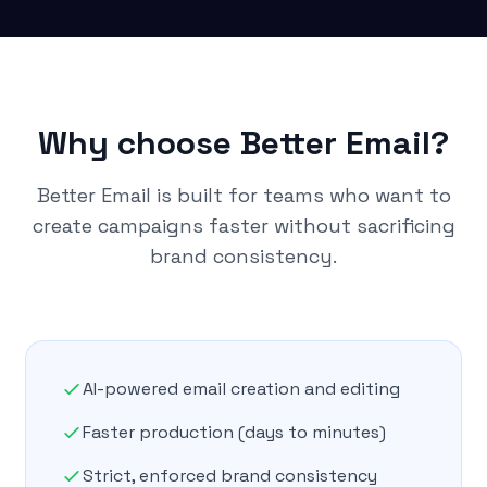
Why choose Better Email?
Better Email is built for teams who want to
create campaigns faster without sacrificing
brand consistency.
AI-powered email creation and editing
Faster production (days to minutes)
Strict, enforced brand consistency