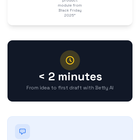
product
module from
Black Friday
2025"
< 2 minutes
From idea to first draft with Betty AI