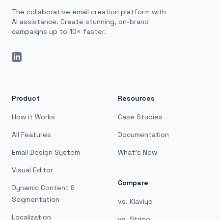
The collaborative email creation platform with
AI assistance. Create stunning, on-brand
campaigns up to 10× faster.
LinkedIn
Product
Resources
How it Works
Case Studies
All Features
Documentation
Email Design System
What's New
Visual Editor
Compare
Dynamic Content &
Segmentation
vs. Klaviyo
Localization
vs. Stripo