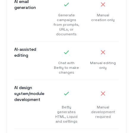
AI email
generation
Generate
Manual
campaigns
creation only
from prompts,
URLs, or
documents
AI-assisted
editing
Chat with
Manual editing
Betty to make
only
changes
AI design
system/module
development
Betty
Manual
generates
development
HTML, Liquid
required
and settings