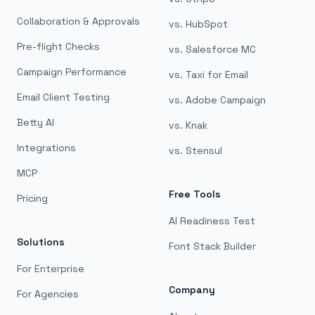
Collaboration & Approvals
vs. HubSpot
Pre-flight Checks
vs. Salesforce MC
Campaign Performance
vs. Taxi for Email
Email Client Testing
vs. Adobe Campaign
Betty AI
vs. Knak
Integrations
vs. Stensul
MCP
Free Tools
Pricing
AI Readiness Test
Solutions
Font Stack Builder
For Enterprise
Company
For Agencies