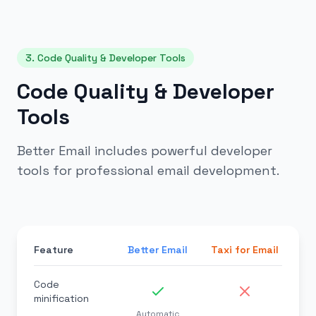
3. Code Quality & Developer Tools
Code Quality & Developer
Tools
Better Email includes powerful developer
tools for professional email development.
Feature
Better Email
Taxi for Email
Code
minification
Automatic