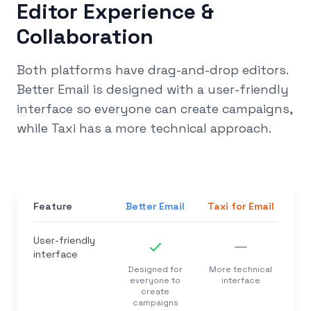
Editor Experience &
Collaboration
Both platforms have drag-and-drop editors.
Better Email is designed with a user-friendly
interface so everyone can create campaigns,
while Taxi has a more technical approach.
Feature
Better Email
Taxi for Email
User-friendly
interface
Designed for
More technical
everyone to
interface
create
campaigns