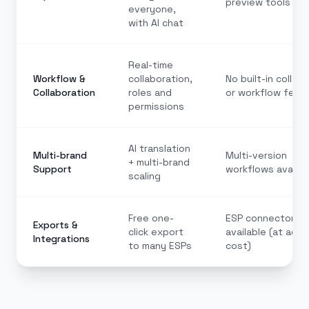
preview tools
everyone,
with AI chat
Real-time
Workflow &
collaboration,
No built-in collab
Collaboration
roles and
or workflow feat
permissions
AI translation
Multi-brand
Multi-version
+ multi-brand
Support
workflows availab
scaling
Free one-
ESP connectors
Exports &
click export
available (at addi
Integrations
to many ESPs
cost)