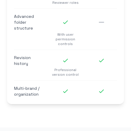
Reviewer roles
Advanced
folder
structure
With user
permission
controls
Revision
history
Professional
version control
Multi-brand /
organization