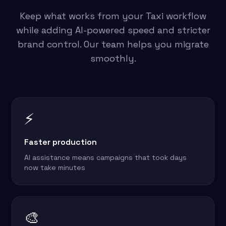
Keep what works from your Taxi workflow
while adding AI-powered speed and stricter
brand control. Our team helps you migrate
smoothly.
⚡
Faster production
AI assistance means campaigns that took days
now take minutes
🎨