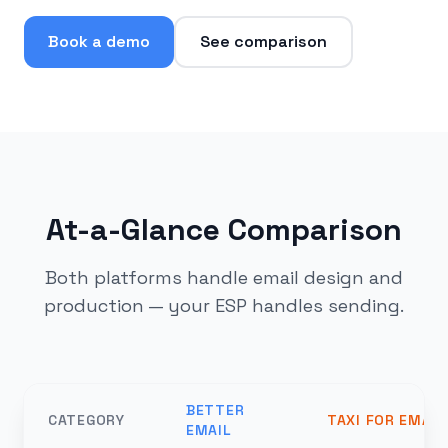
Book a demo
See comparison
At-a-Glance Comparison
Both platforms handle email design and
production — your ESP handles sending.
BETTER
CATEGORY
TAXI FOR EMAIL
EMAIL