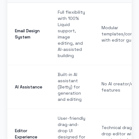
Full flexibility
with 100%
Liquid
Modular
Email Design
support,
templates/comp
System
image
with editor guardr
editing, and
AI-assisted
building
Built-in AI
assistant
No AI creator/edi
AI Assistance
(Betty) for
features
generation
and editing
User-friendly
drag-and-
Technical drag-an
Editor
drop UI
drop editor with
Experience
designed for