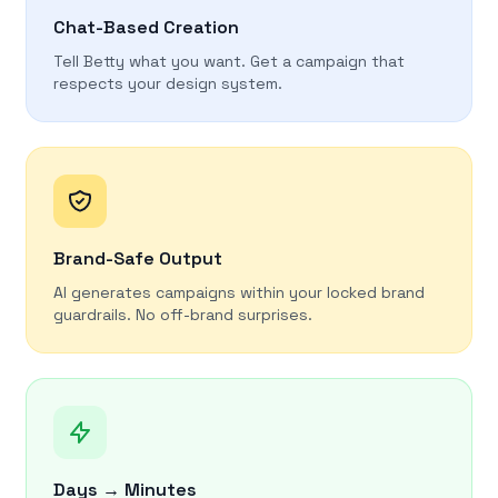
Chat-Based Creation
Tell Betty what you want. Get a campaign that
respects your design system.
Brand-Safe Output
AI generates campaigns within your locked brand
guardrails. No off-brand surprises.
Days → Minutes