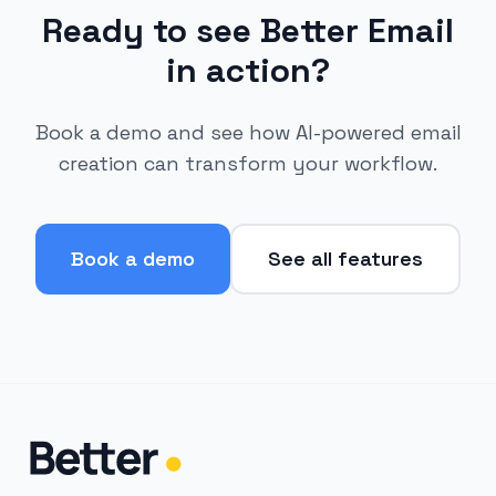
Ready to see Better Email
in action?
Book a demo and see how AI-powered email
creation can transform your workflow.
Book a demo
See all features