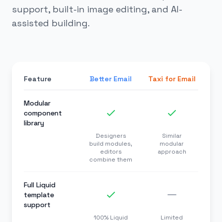
support, built-in image editing, and AI-
assisted building.
Feature
Better Email
Taxi for Email
Modular
component
library
Designers
Similar
build modules,
modular
editors
approach
combine them
Full Liquid
template
support
100% Liquid
Limited