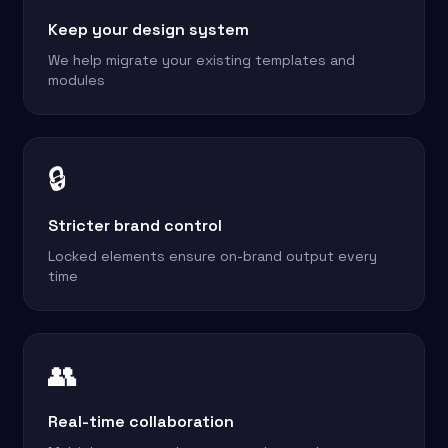
Keep your design system
We help migrate your existing templates and
modules
🔒
Stricter brand control
Locked elements ensure on-brand output every
time
👥
Real-time collaboration