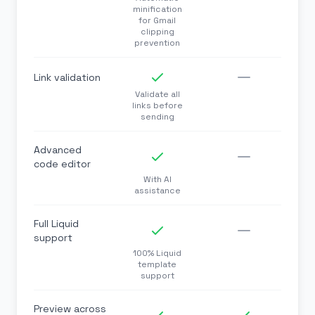
minification
for Gmail
clipping
prevention
Link validation
Validate all
links before
sending
Advanced
code editor
With AI
assistance
Full Liquid
support
100% Liquid
template
support
Preview across