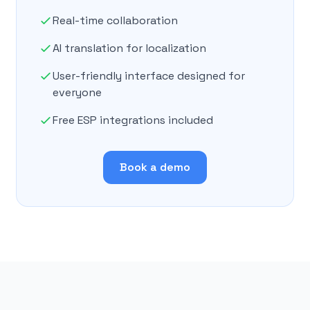
Real-time collaboration
AI translation for localization
User-friendly interface designed for
everyone
Free ESP integrations included
Book a demo