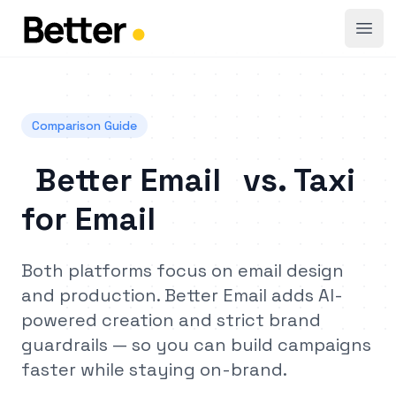
Open
Comparison Guide
Better Email
vs.
Taxi
for Email
Both platforms focus on email design
and production. Better Email adds AI-
powered creation and strict brand
guardrails — so you can build campaigns
faster while staying on-brand.