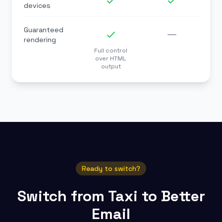
devices
Guaranteed
rendering
Full control
over HTML
output
Ready to switch?
Switch from Taxi to Better
Email