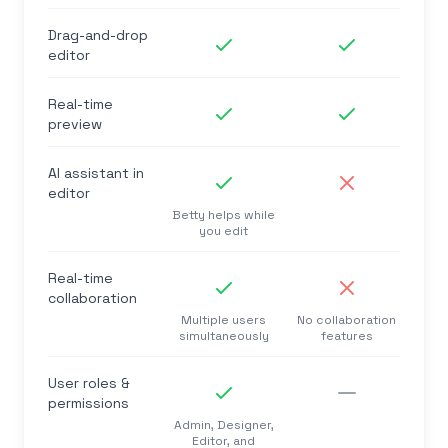
Drag-and-drop
editor
Real-time
preview
AI assistant in
editor
Betty helps while
you edit
Real-time
collaboration
Multiple users
No collaboration
simultaneously
features
User roles &
permissions
Admin, Designer,
Editor, and