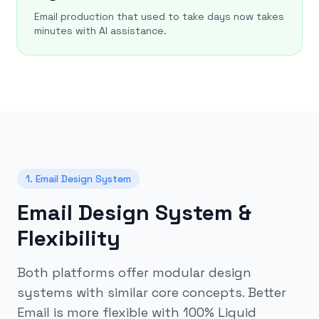
Email production that used to take days now takes
minutes with AI assistance.
1. Email Design System
Email Design System &
Flexibility
Both platforms offer modular design
systems with similar core concepts. Better
Email is more flexible with 100% Liquid