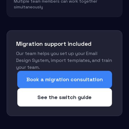
Multiple team members can work together
simultaneously
Migration support included
Our team helps you set up your Email
Design System, import templates, and train
your team.
Book a migration consultation
See the switch guide