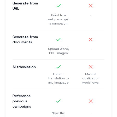
Generate from
URL
Point to a
-
webpage, get
a campaign
Generate from
documents
Upload Word,
-
PDF, images
AI translation
Instant
Manual
translation to
localization
any language
workflows
Reference
previous
campaigns
"Use the
-