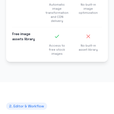
Automatic
No built-in
image
image
transformation
optimization
and CDN
delivery
Free image
assets library
Access to
No built-in
free stock
asset library
images
2. Editor & Workflow