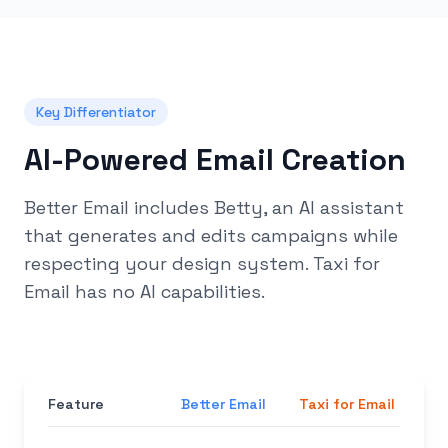
Key Differentiator
AI-Powered Email Creation
Better Email includes Betty, an AI assistant
that generates and edits campaigns while
respecting your design system. Taxi for
Email has no AI capabilities.
Feature
Better Email
Taxi for Email