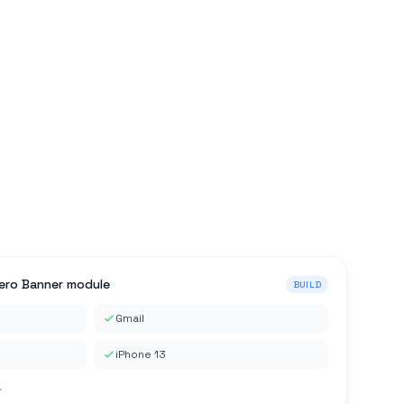
Hero Banner module
BUILD
Gmail
iPhone 13
.