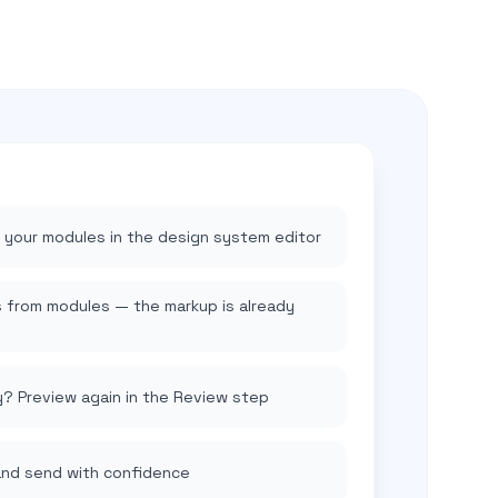
t your modules in the design system editor
from modules — the markup is already
y? Preview again in the Review step
and send with confidence