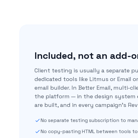
Included, not an add-o
Client testing is usually a separate 
dedicated tools like Litmus or Email o
email builder. In Better Email, multi-cl
the platform — in the design system
are built, and in every campaign’s Rev
No separate testing subscription to ma
No copy-pasting HTML between tools to 