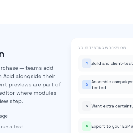
YOUR TESTING WORKFLOW
n
Build and client-tes
1
purchase — teams add
n Acid alongside their
Assemble campaigns 
ient previews are part of
2
tested
 editor where modules
iew step.
Want extra certaint
3
nage
run a test
Export to your ESP 
4