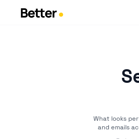
S
What looks per
and emails ac