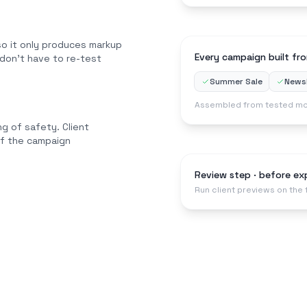
o it only produces markup
Every campaign built fro
 don't have to re-test
Summer Sale
Newsl
Assembled from tested mo
g of safety. Client
of the campaign
Review step · before ex
Run client previews on the 