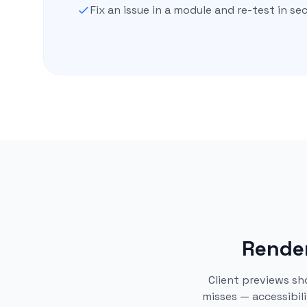
Fix an issue in a module and re-test in s
Render
Client previews sh
misses — accessibil