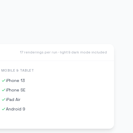
17 renderings per run · light & dark mode included
MOBILE & TABLET
iPhone 13
iPhone SE
iPad Air
Android 9