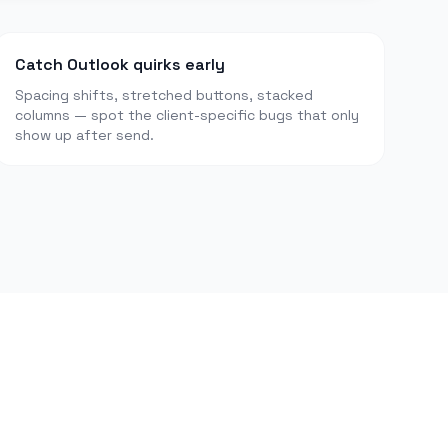
Catch Outlook quirks early
Spacing shifts, stretched buttons, stacked
columns — spot the client-specific bugs that only
show up after send.