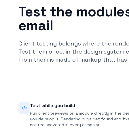
Test the modules
email
Client testing belongs where the renderi
Test them once, in the design system 
from them is made of markup that has 
Test while you build
Run client previews on a module directly in the de
you develop it. Rendering bugs get found and fi
not rediscovered in every campaign.