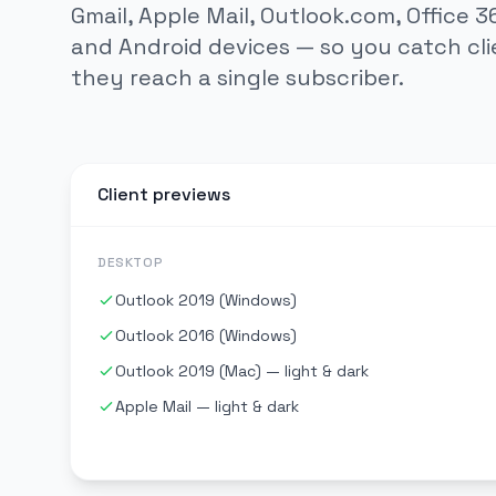
Gmail, Apple Mail, Outlook.com, Office 36
and Android devices — so you catch cli
they reach a single subscriber.
Client previews
DESKTOP
Outlook 2019 (Windows)
Outlook 2016 (Windows)
Outlook 2019 (Mac) — light & dark
Apple Mail — light & dark