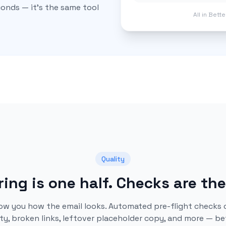
econds — it's the same tool
All in Bett
Quality
ing is one half. Checks are the
ow you how the email looks. Automated pre-flight checks 
ity, broken links, leftover placeholder copy, and more — be