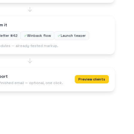
m it
etter #42
Winback flow
Launch teaser
dules — already-tested markup.
port
Preview clients
finished email — optional, one click.