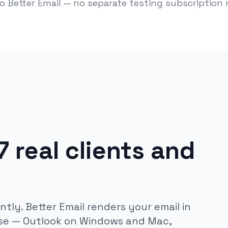
to Better Email — no separate testing subscription 
 real clients and
ntly. Better Email renders your email in
 use — Outlook on Windows and Mac,