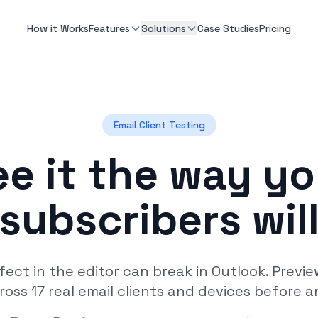
How it Works
Features
Solutions
Case Studies
Pricing
Email Client Testing
ee it the way yo
subscribers wil
fect in the editor can break in Outlook. Previ
ross 17 real email clients and devices before a