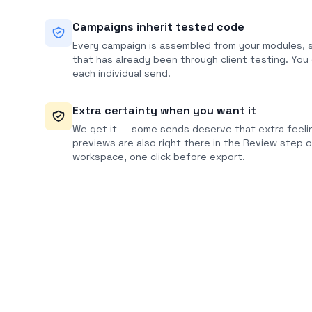
Campaigns inherit tested code
Every campaign is assembled from your modules, s
that has already been through client testing. You
each individual send.
Extra certainty when you want it
We get it — some sends deserve that extra feelin
previews are also right there in the Review step 
workspace, one click before export.