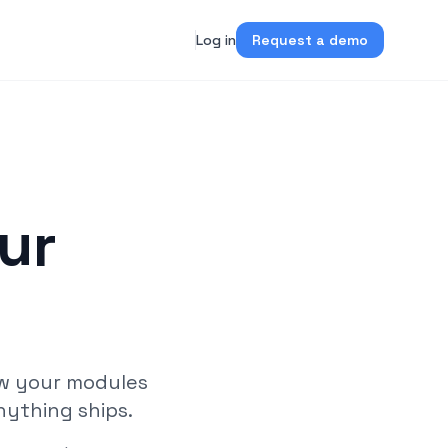
Log in
Request a demo
ur
l
ew your modules
nything ships.