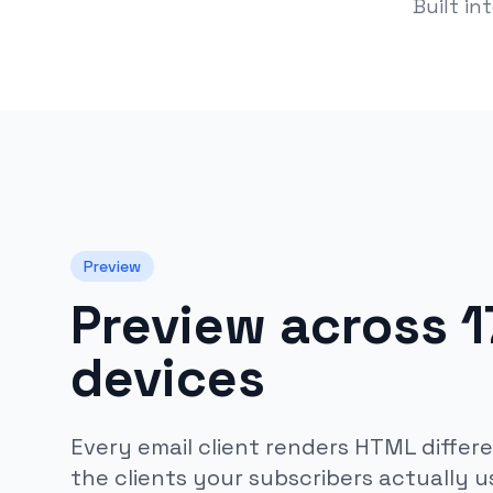
Built in
Preview
Preview across 17
devices
Every email client renders HTML differe
the clients your subscribers actually