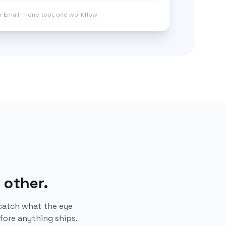
er Email — one tool, one workflow
 other.
catch what the eye
fore anything ships.