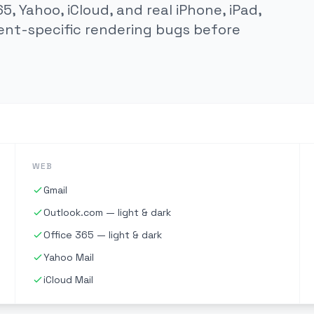
5, Yahoo, iCloud, and real iPhone, iPad,
ent-specific rendering bugs before
WEB
Gmail
Outlook.com — light & dark
Office 365 — light & dark
Yahoo Mail
iCloud Mail