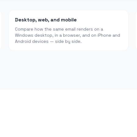
Desktop, web, and mobile
Compare how the same email renders on a
Windows desktop, in a browser, and on iPhone and
Android devices — side by side.