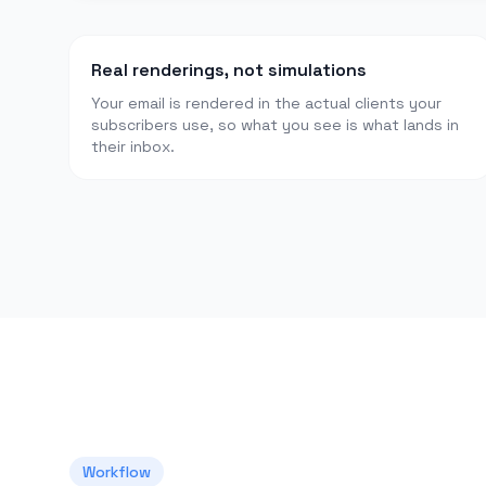
Real renderings, not simulations
Your email is rendered in the actual clients your
subscribers use, so what you see is what lands in
their inbox.
Workflow