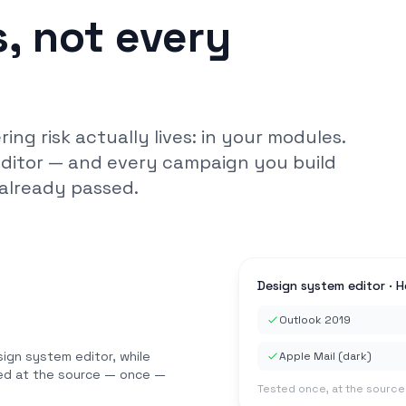
, not every
ng risk actually lives: in your modules.
editor — and every campaign you build
already passed.
Design system editor · 
Outlook 2019
sign system editor, while
Apple Mail (dark)
xed at the source — once —
Tested once, at the source