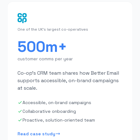
One of the UK's largest co-operatives
500m+
customer comms per year
Co-op's CRM team shares how Better Email
supports accessible, on-brand campaigns
at scale.
Accessible, on-brand campaigns
Collaborative onboarding
Proactive, solution-oriented team
Read case study