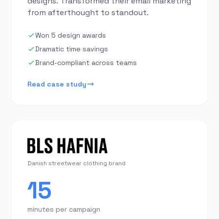
designs. Transformed their email marketing
from afterthought to standout.
Won 5 design awards
Dramatic time savings
Brand-compliant across teams
Read case study
Danish streetwear clothing brand
15
minutes per campaign