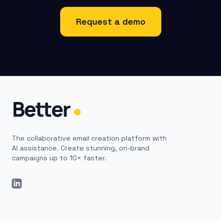
Request a demo
The collaborative email creation platform with
AI assistance. Create stunning, on-brand
campaigns up to 10× faster.
LinkedIn