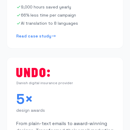
9,000 hours saved yearly
66% less time per campaign
AI translation to 8 languages
Read case study
Danish digital insurance provider
5×
design awards
From plain-text emails to award-winning