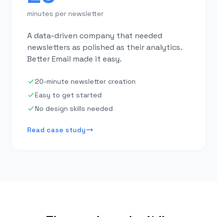
minutes per newsletter
A data-driven company that needed
newsletters as polished as their analytics.
Better Email made it easy.
20-minute newsletter creation
Easy to get started
No design skills needed
Read case study