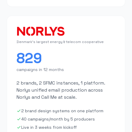
Denmark's largest energy & telecom cooperative
829
campaigns in 12 months
2 brands, 2 SFMC instances, 1 platform.
Norlys unified email production across
Norlys and Call Me at scale.
2 brand design systems on one platform
40 campaigns/month by 5 producers
Live in 3 weeks from kickoff