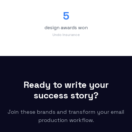
5
design awards won
Undo Insurance
Ready to write your
success story?
Join these brands and transform your email
production workflow.