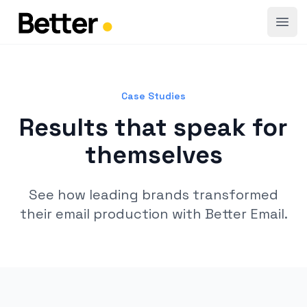
Open
Case Studies
Results that speak for
themselves
See how leading brands transformed
their email production with Better Email.