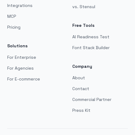
Integrations
vs. Stensul
MCP
Free Tools
Pricing
AI Readiness Test
Solutions
Font Stack Builder
For Enterprise
Company
For Agencies
About
For E-commerce
Contact
Commercial Partner
Press Kit