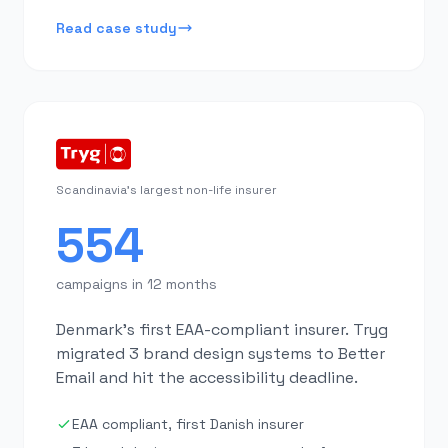
Read case study
Scandinavia's largest non-life insurer
554
campaigns in 12 months
Denmark's first EAA-compliant insurer. Tryg
migrated 3 brand design systems to Better
Email and hit the accessibility deadline.
EAA compliant, first Danish insurer