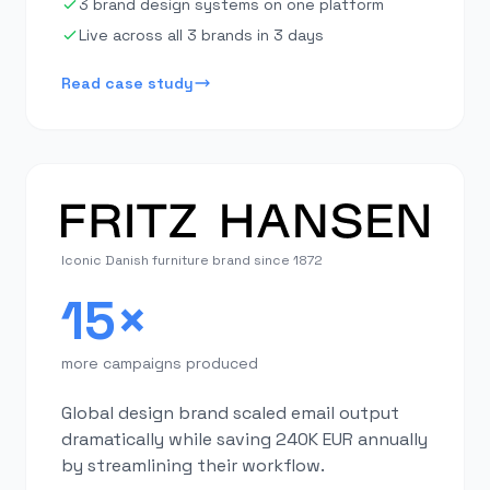
3 brand design systems on one platform
Live across all 3 brands in 3 days
Read case study
Iconic Danish furniture brand since 1872
15×
more campaigns produced
Global design brand scaled email output
dramatically while saving 240K EUR annually
by streamlining their workflow.