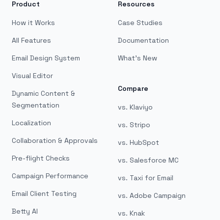
Product
Resources
How it Works
Case Studies
All Features
Documentation
Email Design System
What's New
Visual Editor
Compare
Dynamic Content &
Segmentation
vs. Klaviyo
Localization
vs. Stripo
Collaboration & Approvals
vs. HubSpot
Pre-flight Checks
vs. Salesforce MC
Campaign Performance
vs. Taxi for Email
Email Client Testing
vs. Adobe Campaign
Betty AI
vs. Knak