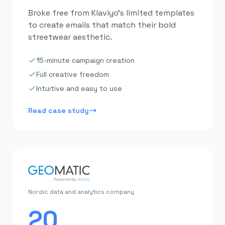
Broke free from Klaviyo's limited templates
to create emails that match their bold
streetwear aesthetic.
15-minute campaign creation
Full creative freedom
Intuitive and easy to use
Read case study
Nordic data and analytics company
20