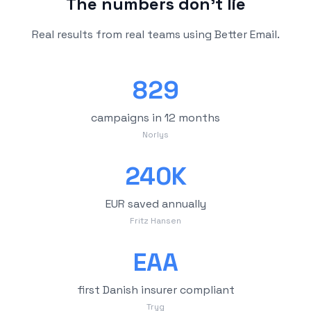
The numbers don't lie
Real results from real teams using Better Email.
829
campaigns in 12 months
Norlys
240K
EUR saved annually
Fritz Hansen
EAA
first Danish insurer compliant
Tryg