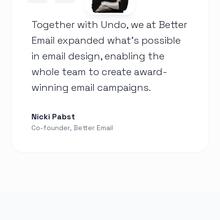
Together with Undo, we at Better
Email expanded what's possible
in email design, enabling the
whole team to create award-
winning email campaigns.
Nicki Pabst
Co-founder, Better Email