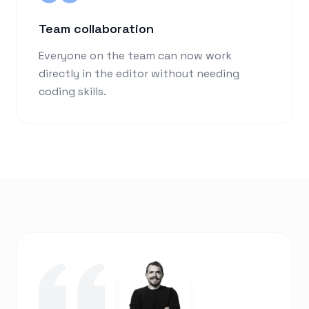
Team collaboration
Everyone on the team can now work
directly in the editor without needing
coding skills.