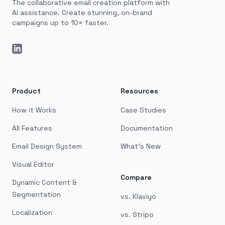
The collaborative email creation platform with
AI assistance. Create stunning, on-brand
campaigns up to 10× faster.
LinkedIn
Product
Resources
How it Works
Case Studies
All Features
Documentation
Email Design System
What's New
Visual Editor
Compare
Dynamic Content &
Segmentation
vs. Klaviyo
Localization
vs. Stripo