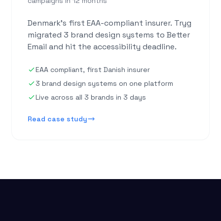
campaigns in 12 months
Denmark's first EAA-compliant insurer. Tryg
migrated 3 brand design systems to Better
Email and hit the accessibility deadline.
EAA compliant, first Danish insurer
3 brand design systems on one platform
Live across all 3 brands in 3 days
Read case study