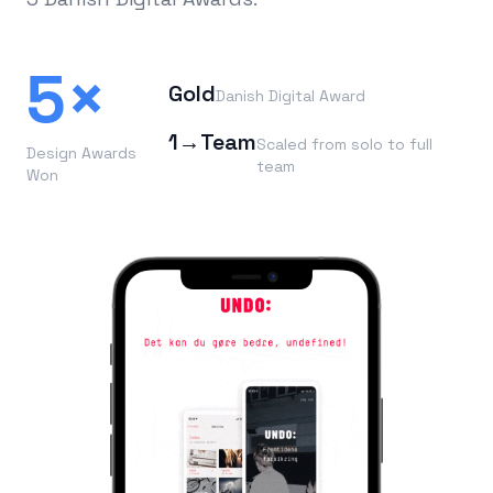
5×
Gold
Danish Digital Award
1→Team
Scaled from solo to full
Design Awards
team
Won