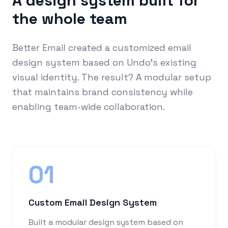
A design system built for
the whole team
Better Email created a customized email
design system based on Undo's existing
visual identity. The result? A modular setup
that maintains brand consistency while
enabling team-wide collaboration.
01
Custom Email Design System
Built a modular design system based on