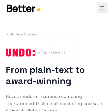
Open
All Case Studies
DIGITAL INSURANCE
From plain-text to
award-winning
How a modern insurance company
transformed their email marketing and won
5 Danish Digital Awards.