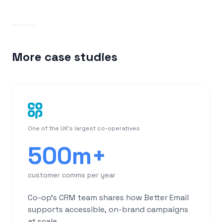
More case studies
One of the UK's largest co-operatives
500m+
customer comms per year
Co-op's CRM team shares how Better Email
supports accessible, on-brand campaigns
at scale.