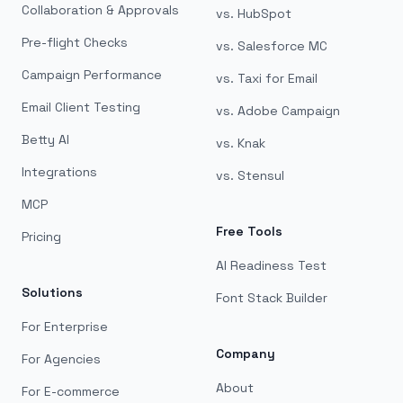
Collaboration & Approvals
vs. HubSpot
Pre-flight Checks
vs. Salesforce MC
Campaign Performance
vs. Taxi for Email
Email Client Testing
vs. Adobe Campaign
Betty AI
vs. Knak
Integrations
vs. Stensul
MCP
Free Tools
Pricing
AI Readiness Test
Solutions
Font Stack Builder
For Enterprise
Company
For Agencies
About
For E-commerce