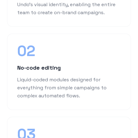
Undo's visual identity, enabling the entire
team to create on-brand campaigns.
02
No-code editing
Liquid-coded modules designed for
everything from simple campaigns to
complex automated flows.
03