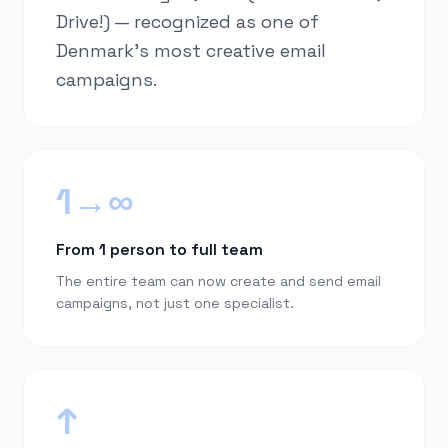
Drive!) — recognized as one of
Denmark's most creative email
campaigns.
1→∞
From 1 person to full team
The entire team can now create and send email
campaigns, not just one specialist.
↑