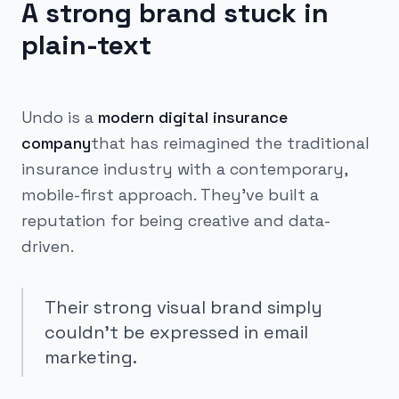
A strong brand stuck in
plain-text
Undo is a
modern digital insurance
company
that has reimagined the traditional
insurance industry with a contemporary,
mobile-first approach. They've built a
reputation for being creative and data-
driven.
Their strong visual brand simply
couldn't be expressed in email
marketing.