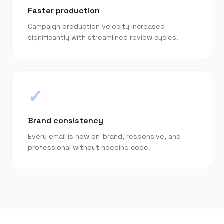
Faster production
Campaign production velocity increased
significantly with streamlined review cycles.
✓
Brand consistency
Every email is now on-brand, responsive, and
professional without needing code.