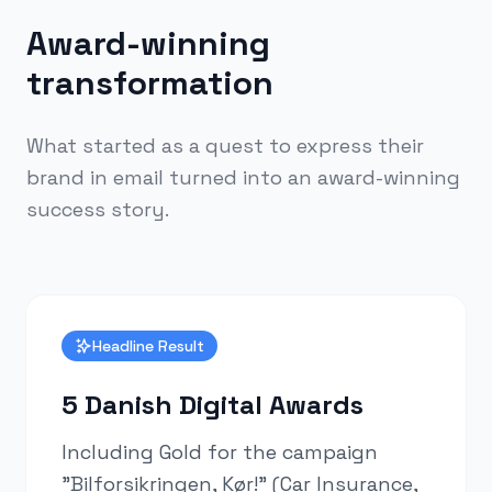
Award-winning
transformation
What started as a quest to express their
brand in email turned into an award-winning
success story.
Headline Result
5 Danish Digital Awards
Including Gold for the campaign
"Bilforsikringen, Kør!" (Car Insurance,