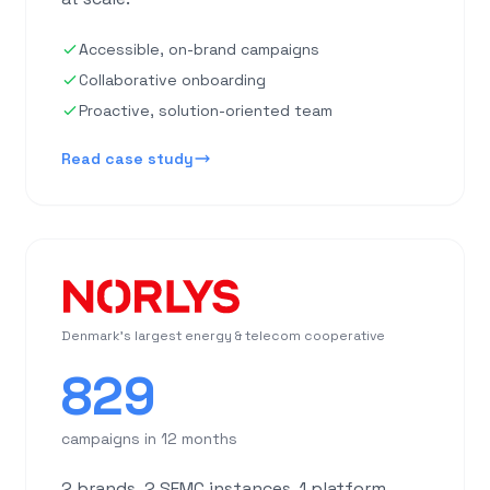
Accessible, on-brand campaigns
Collaborative onboarding
Proactive, solution-oriented team
Read case study
Denmark's largest energy & telecom cooperative
829
campaigns in 12 months
2 brands, 2 SFMC instances, 1 platform.