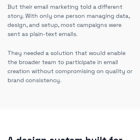
But their email marketing told a different
story. With only one person managing data,
design, and setup, most campaigns were
sent as plain-text emails.
They needed a solution that would enable
the broader team to participate in email
creation without compromising on quality or
brand consistency.