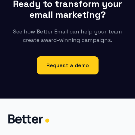
Ready to transform your
email marketing?
See how Better Email can help your team
create award-winning campaigns.
Request a demo