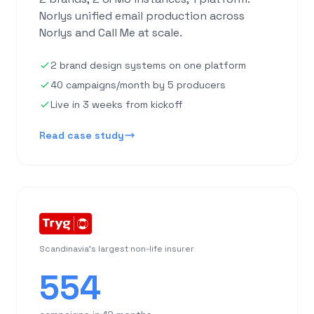
Norlys unified email production across
Norlys and Call Me at scale.
2 brand design systems on one platform
40 campaigns/month by 5 producers
Live in 3 weeks from kickoff
Read case study
Scandinavia's largest non-life insurer
554