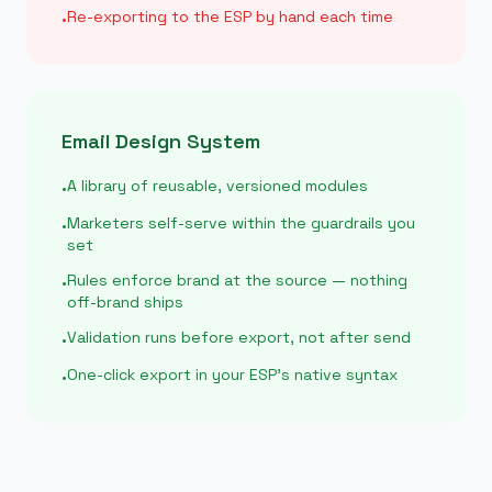
Re-exporting to the ESP by hand each time
•
Email Design System
A library of reusable, versioned modules
•
Marketers self-serve within the guardrails you
•
set
Rules enforce brand at the source — nothing
•
off-brand ships
Validation runs before export, not after send
•
One-click export in your ESP’s native syntax
•