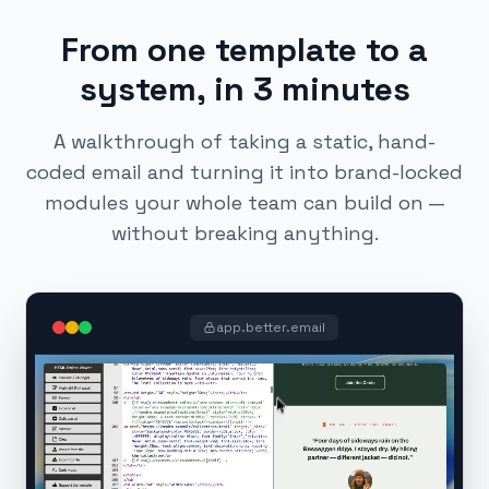
From one template to a
system, in 3 minutes
A walkthrough of taking a static, hand-
coded email and turning it into brand-locked
modules your whole team can build on —
without breaking anything.
app.better.email