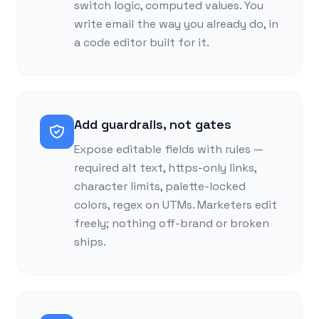
switch logic, computed values. You
write email the way you already do, in
a code editor built for it.
Add guardrails, not gates
Expose editable fields with rules —
required alt text, https-only links,
character limits, palette-locked
colors, regex on UTMs. Marketers edit
freely; nothing off-brand or broken
ships.