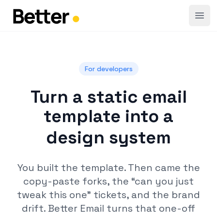
Open
For developers
Turn a static email
template into a
design system
You built the template. Then came the
copy-paste forks, the “can you just
tweak this one” tickets, and the brand
drift. Better Email turns that one-off