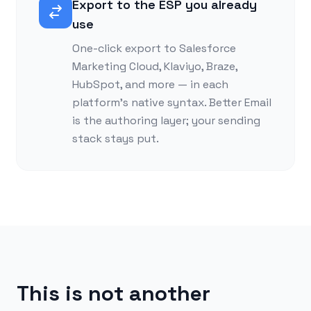
Export to the ESP you already
use
One-click export to Salesforce
Marketing Cloud, Klaviyo, Braze,
HubSpot, and more — in each
platform’s native syntax. Better Email
is the authoring layer; your sending
stack stays put.
This is not another