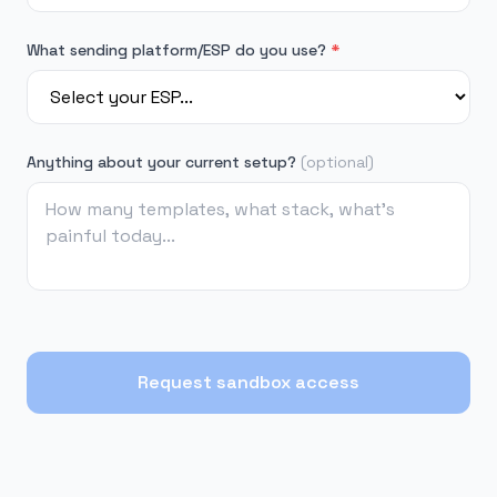
What sending platform/ESP do you use?
*
Anything about your current setup?
(optional)
Request sandbox access