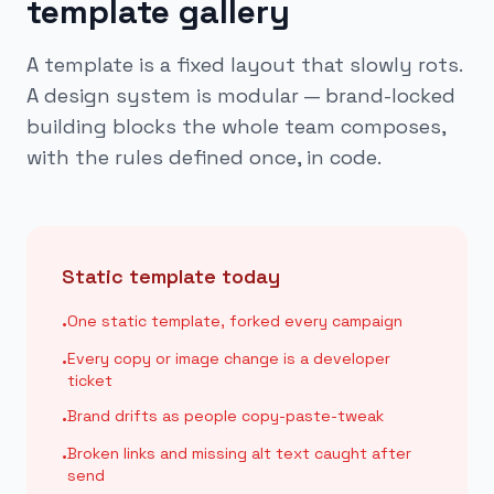
template gallery
A template is a fixed layout that slowly rots.
A design system is modular — brand-locked
building blocks the whole team composes,
with the rules defined once, in code.
Static template today
One static template, forked every campaign
•
Every copy or image change is a developer
•
ticket
Brand drifts as people copy-paste-tweak
•
Broken links and missing alt text caught after
•
send