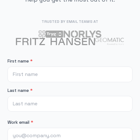
TRUSTED BY EMAIL TEAMS AT
First name
*
Last name
*
Work email
*