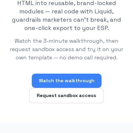
HTML into reusable, brand-locked
modules — real code with Liquid,
guardrails marketers can't break, and
one-click export to your ESP.
Watch the 3-minute walkthrough, then
request sandbox access and try it on your
own template — no demo call required.
Watch the walkthrough
Request sandbox access