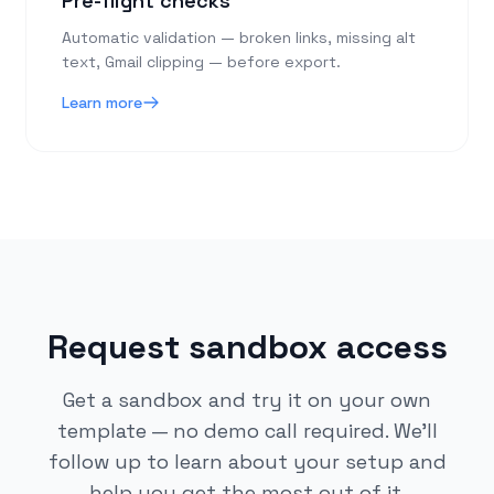
Pre-flight checks
Automatic validation — broken links, missing alt
text, Gmail clipping — before export.
Learn more
Request sandbox access
Get a sandbox and try it on your own
template — no demo call required. We'll
follow up to learn about your setup and
help you get the most out of it.