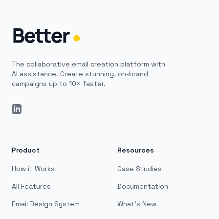
The collaborative email creation platform with
AI assistance. Create stunning, on-brand
campaigns up to 10× faster.
LinkedIn
Product
Resources
How it Works
Case Studies
All Features
Documentation
Email Design System
What's New