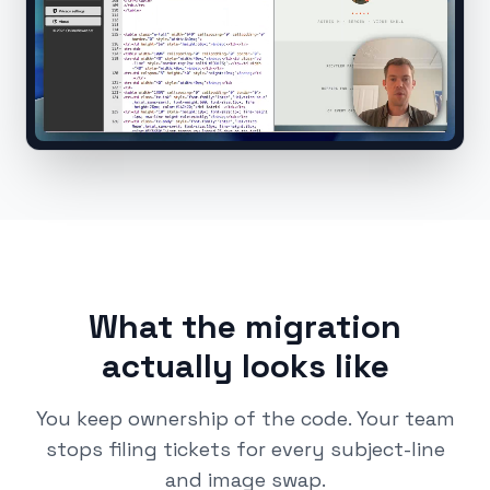
What the migration
actually looks like
You keep ownership of the code. Your team
stops filing tickets for every subject-line
and image swap.