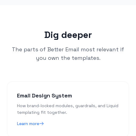
Dig deeper
The parts of Better Email most relevant if
you own the templates.
Email Design System
How brand-locked modules, guardrails, and Liquid
templating fit together.
Learn more