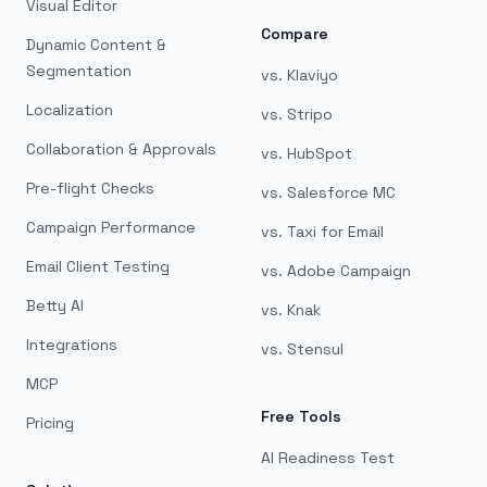
Visual Editor
Compare
Dynamic Content &
Segmentation
vs. Klaviyo
Localization
vs. Stripo
Collaboration & Approvals
vs. HubSpot
Pre-flight Checks
vs. Salesforce MC
Campaign Performance
vs. Taxi for Email
Email Client Testing
vs. Adobe Campaign
Betty AI
vs. Knak
Integrations
vs. Stensul
MCP
Free Tools
Pricing
AI Readiness Test