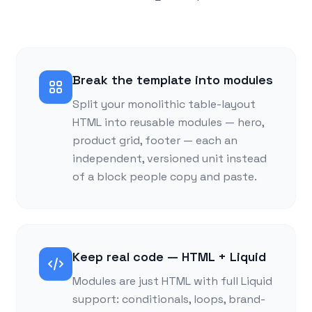
Break the template into modules
Split your monolithic table-layout
HTML into reusable modules — hero,
product grid, footer — each an
independent, versioned unit instead
of a block people copy and paste.
Keep real code — HTML + Liquid
Modules are just HTML with full Liquid
support: conditionals, loops, brand-