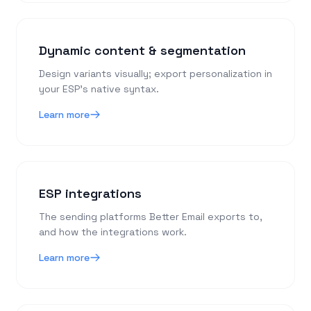
Dynamic content & segmentation
Design variants visually; export personalization in
your ESP’s native syntax.
Learn more
ESP integrations
The sending platforms Better Email exports to,
and how the integrations work.
Learn more