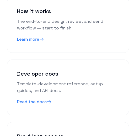
How it works
The end-to-end design, review, and send
workflow — start to finish.
Learn more
Developer docs
Template-development reference, setup
guides, and API docs.
Read the docs